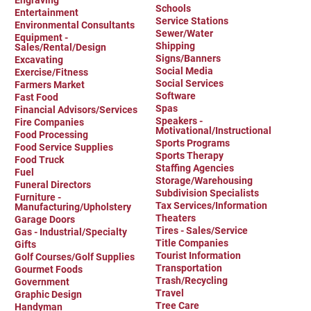
Engraving
Schools
Entertainment
Service Stations
Environmental Consultants
Sewer/Water
Equipment -
Shipping
Sales/Rental/Design
Signs/Banners
Excavating
Social Media
Exercise/Fitness
Social Services
Farmers Market
Software
Fast Food
Spas
Financial Advisors/Services
Speakers -
Fire Companies
Motivational/Instructional
Food Processing
Sports Programs
Food Service Supplies
Sports Therapy
Food Truck
Staffing Agencies
Fuel
Storage/Warehousing
Funeral Directors
Subdivision Specialists
Furniture -
Tax Services/Information
Manufacturing/Upholstery
Theaters
Garage Doors
Tires - Sales/Service
Gas - Industrial/Specialty
Title Companies
Gifts
Tourist Information
Golf Courses/Golf Supplies
Transportation
Gourmet Foods
Trash/Recycling
Government
Travel
Graphic Design
Tree Care
Handyman