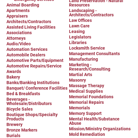
Land Preservation - Natural
Birding in the UPV
Animal Boarding
Resources
Apartments
Landscaping -
Architects/Contractors
Appraisers
Law Offices
Architects/Contractors
Lawn Care
Assisted Living Facilities
Leasing
Associations
Legislators
Attorneys
Libraries
Audio/Video
Locksmith Service
Automation Services
Management Consultants
Automobile Dealers
Manufacturing
Automotive Parts/Equipment
Marketing -
Automotive Repairs/Service
Research/Consulting
Awards
Martial Arts
Bakery
Masonry
Banks/Banking Institutions
Massage Therapy
Banquet/ Conference Facilities
Medical Supplies
Bed & Breakfasts
Memorial Foundations
Beverages -
Memorial Repairs
Wholesale/Distributors
Memorials
Bicycle Sales
Memory Support
Boutique Shops/Specialty
Products
Mental Health/Substance
Abuse
Brewery
Mission/Ministry Organizations
Bronze Markers
Mold Remediation
Burials