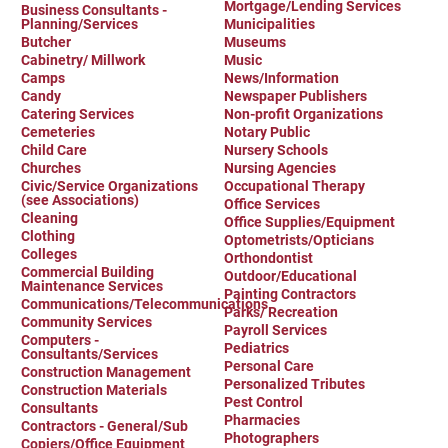
Mortgage/Lending Services
Business Consultants -
Planning/Services
Municipalities
Butcher
Museums
Cabinetry/ Millwork
Music
Camps
News/Information
Candy
Newspaper Publishers
Catering Services
Non-profit Organizations
Cemeteries
Notary Public
Child Care
Nursery Schools
Churches
Nursing Agencies
Civic/Service Organizations
Occupational Therapy
(see Associations)
Office Services
Cleaning
Office Supplies/Equipment
Clothing
Optometrists/Opticians
Colleges
Orthondontist
Commercial Building
Outdoor/Educational
Maintenance Services
Painting Contractors
Communications/Telecommunications
Parks/ Recreation
Community Services
Payroll Services
Computers -
Pediatrics
Consultants/Services
Personal Care
Construction Management
Personalized Tributes
Construction Materials
Pest Control
Consultants
Pharmacies
Contractors - General/Sub
Photographers
Copiers/Office Equipment