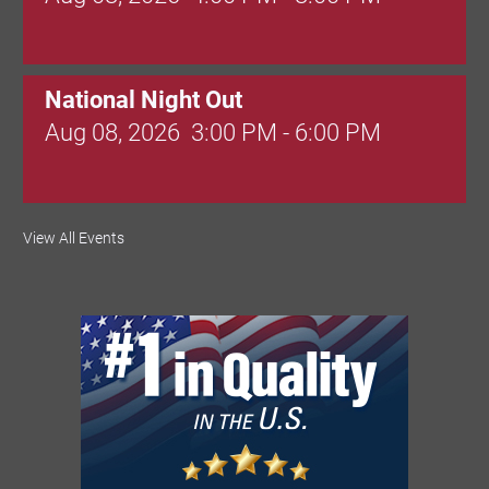
National Night Out
Aug 08, 2026
3:00 PM - 6:00 PM
Red Hill Writing Group
View All Events
Aug 10, 2026
6:00 PM - 7:00 PM
August Morning Brew Crew
Aug 11, 2026
7:30 AM - 9:00 AM