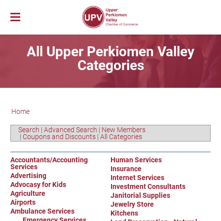
Membership
All Upper Perkiomen Valley
News & Events
Member Login
Categories
Job Bank
UPV First Fridays
Membership Benefits
Explore Our Area
Chamber Calendar
Membership Application
PerkUp
UPV Map
Community Calendar
Business Directory
Home
Community Resources
About PerkUp
Our Valley Magazine
Member News
Sponsorship Opportunities
About Us
Community Organizations
Educational Scholarship
Parks & Recreation
Event Photo Gallery
Advertising Opportunities
Search
|
Advanced Search
|
New Members
|
Coupons and Discounts
|
All Categories
Vision & Mission
Education
Hometown Hero Banners
Arts & Entertainment
Chamber Staff
Healthcare
Valley Events
Accountants/Accounting
Human Services
Services
Committees
Polling Locations
Restaurants
Insurance
Advertising
Internet Services
Board of Directors
Churches & Faith
Lodging
Advocasy for Kids
Investment Consultants
Agriculture
Annual Report
Janitorial Supplies
Sports
Airports
Jewelry Store
Contact Us
Historic and Cultural Sites
Ambulance Services
Kitchens
Emergency Services