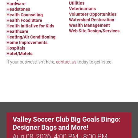
Utilities
Hardware
Veterinarians
Headstones
Volunteer Opportunities
Health Counseling
Watershed Restoration
Health Food Store
Wealth Management
Health Initiative for Kids
Web Site Design/Services
Healthcare
Heating/Air Conditioning
Home Improvements
Hospitals
Hotel/Motels
If your business isn't here,
contact us
today to get listed!
Valley Soccer Club Big Goals Bingo:
Designer Bags and More!
Aug 08, 2026
4:00 PM - 8:00 PM