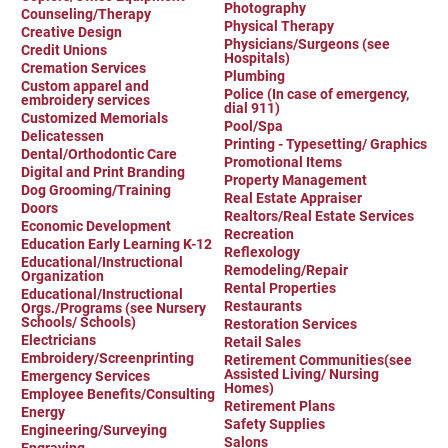
Photography
Counseling/Therapy
Physical Therapy
Creative Design
Physicians/Surgeons (see
Credit Unions
Hospitals)
Cremation Services
Plumbing
Custom apparel and
Police (In case of emergency,
embroidery services
dial 911)
Customized Memorials
Pool/Spa
Delicatessen
Printing - Typesetting/ Graphics
Dental/Orthodontic Care
Promotional Items
Digital and Print Branding
Property Management
Dog Grooming/Training
Real Estate Appraiser
Doors
Realtors/Real Estate Services
Economic Development
Recreation
Education Early Learning K-12
Reflexology
Educational/Instructional
Remodeling/Repair
Organization
Rental Properties
Educational/Instructional
Restaurants
Orgs./Programs (see Nursery
Schools/ Schools)
Restoration Services
Electricians
Retail Sales
Embroidery/Screenprinting
Retirement Communities(see
Assisted Living/ Nursing
Emergency Services
Homes)
Employee Benefits/Consulting
Retirement Plans
Energy
Safety Supplies
Engineering/Surveying
Salons