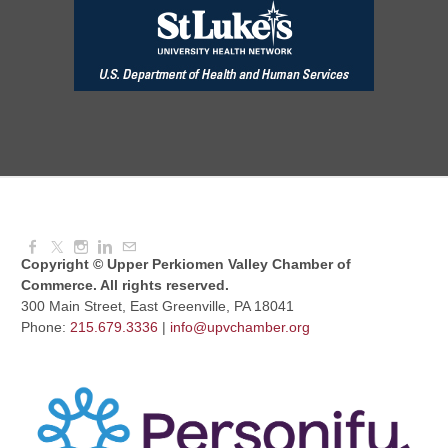
Dressed to Kill
Aug 11, 2026
6:00 PM - 7:00 PM
Knitted Together
Aug 12, 2026
9:00 AM - 10:30 AM
Copyright © Upper Perkiomen Valley Chamber of
Commerce. All rights reserved.
300 Main Street, East Greenville, PA 18041
Phone:
215.679.3336
|
info@upvchamber.org