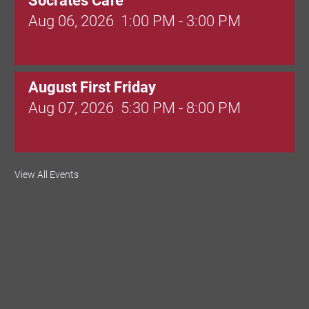
Socrates Cafe
Aug 06, 2026
1:00 PM - 3:00 PM
August First Friday
Aug 07, 2026
5:30 PM - 8:00 PM
Valley Soccer Club Big Goals Bingo:
View All Events
Designer Bags and More!
Aug 08, 2026
4:00 PM - 8:00 PM
National Night Out
Aug 08, 2026
3:00 PM - 6:00 PM