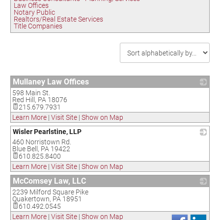
Law Offices
Notary Public
Realtors/Real Estate Services
Title Companies
Mullaney Law Offices
598 Main St.
_
Red Hill
,
PA
18076
215.679.7931
Learn More
|
Visit Site
|
Show on Map
Wisler Pearlstine, LLP
460 Norristown Rd.
_
Blue Bell
,
PA
19422
610.825.8400
Learn More
|
Visit Site
|
Show on Map
McComsey Law, LLC
2239 Milford Square Pike
_
Quakertown
,
PA
18951
610.492.0545
Learn More
|
Visit Site
|
Show on Map