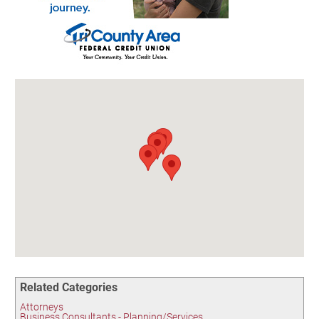
Birding in the UPV
Related Categories
Attorneys
Business Consultants - Planning/Services