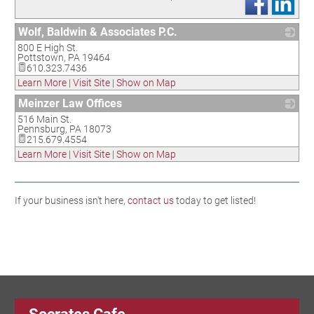
Wolf, Baldwin & Associates P.C.
800 E High St.
_
Pottstown
,
PA
19464
610.323.7436
Learn More
|
Visit Site
|
Show on Map
Meinzer Law Offices
516 Main St.
_
Pennsburg
,
PA
18073
215.679.4554
Learn More
|
Visit Site
|
Show on Map
If your business isn't here,
contact us
today to get listed!