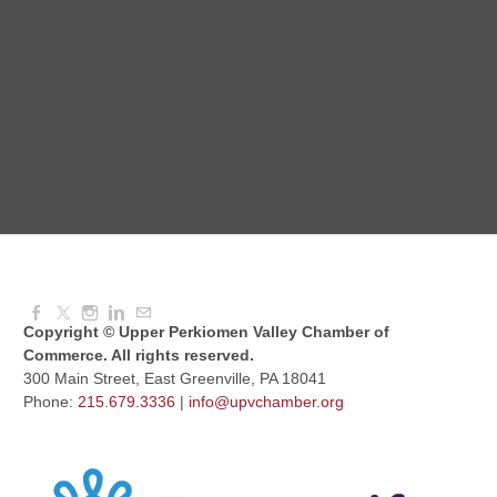
Red Hill Writing Group
Aug 10, 2026
6:00 PM - 7:00 PM
August Morning Brew Crew
Aug 11, 2026
7:30 AM - 9:00 AM
Copyright © Upper Perkiomen Valley Chamber of
Commerce. All rights reserved.
300 Main Street, East Greenville, PA 18041
Phone:
215.679.3336
|
info@upvchamber.org