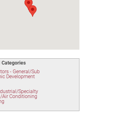
 Categories
tors - General/Sub
ic Development
ndustrial/Specialty
/Air Conditioning
ng