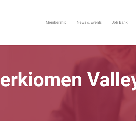
Membership
News & Events
Job Bank
erkiomen Valle