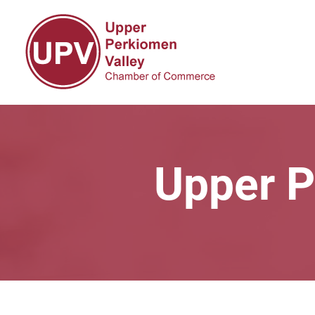
Upper P