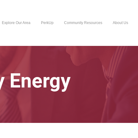
Explore Our Area
PerkUp
Community Resources
About Us
y Energy