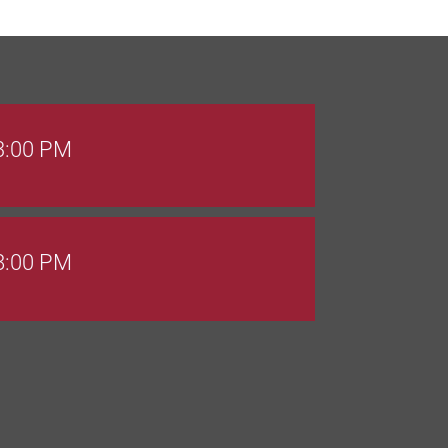
 3:00 PM
 8:00 PM
Goals Bingo: Designer Bags
 8:00 PM