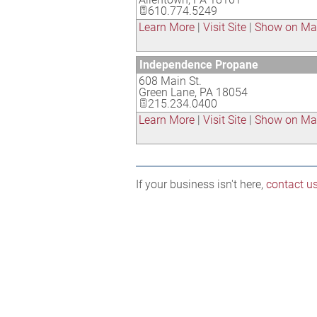
610.774.5249
Learn More
|
Visit Site
|
Show on M
Independence Propane
608 Main St.
Green Lane
,
PA
18054
215.234.0400
Learn More
|
Visit Site
|
Show on M
If your business isn't here,
contact u