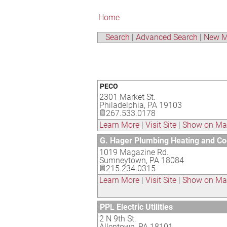
Home
Search
|
Advanced Search
|
New M
PECO
2301 Market St.
Philadelphia
,
PA
19103
267.533.0178
Learn More
|
Visit Site
|
Show on M
G. Hager Plumbing Heating and Co
1019 Magazine Rd.
Sumneytown
,
PA
18084
215.234.0315
Learn More
|
Visit Site
|
Show on M
PPL Electric Utilities
2 N 9th St.
Allentown
,
PA
18101