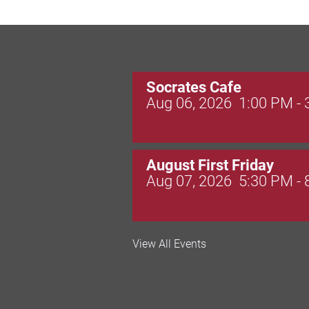
Socrates Cafe
Aug 06, 2026
1:00 PM -
August First Friday
Aug 07, 2026
5:30 PM -
Valley Soccer Club Big 
View All Events
and More!
Aug 08, 2026
4:00 PM -