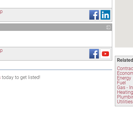
ap
_
ap
Related
Contrac
Econom
s
today to get listed!
Energy
Fuel
Gas - I
Heating
Plumbi
Utilities