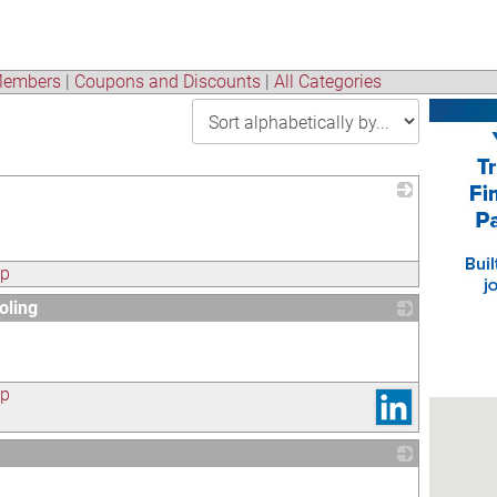
embers
|
Coupons and Discounts
|
All Categories
_
ap
oling
_
ap
_