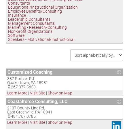
Consultants
Educational/Instructional Organization
Employee Benefits/Consulting
Insurance
Leadership Consultants
Management Consultants
Marketing - Research/Consulting
Non-profit Organizations
Software
Speakers - Motivational/Instructional
Customized Coaching
357 Portzer Rd.
_
Quakertown
,
PA
18951
267.377.5650
Learn More
|
Visit Site
|
Show on Map
Coastalforce Consulting, LLC
2107 County Line Rd.
_
East Greenville
,
PA
18041
484.767.0785
Learn More
|
Visit Site
|
Show on Map