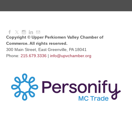
Dressed to Kill
Aug 11, 2026
6:00 PM - 7:00 PM
Copyright © Upper Perkiomen Valley Chamber of
Commerce. All rights reserved.
300 Main Street, East Greenville, PA 18041
Phone:
215.679.3336
|
info@upvchamber.org