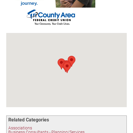
Birding in the UPV
Related Categories
Associations
Business Consultants - Planning/Services