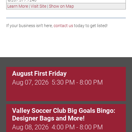
267.377.7240
Learn More
|
Visit Site
|
Show on Map
If your business isn't here,
contact us
today to get listed!
August First Friday
Aug 07, 2026
5:30 PM - 8:00 PM
Valley Soccer Club Big Goals Bingo:
Designer Bags and More!
Aug 08, 2026
4:00 PM - 8:00 PM