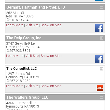
Gerhart, Hartman and Ritner, LTD
262 Main St.
_
Red Hill
,
PA
18076
215.679.7345
Learn More
|
Visit Site
|
Show on Map
The Delp Group, Inc.
3747 Geryville Pike
_
Green Lane
,
PA
18054
267.923.8361
Learn More
|
Visit Site
|
Show on Map
The Consultist, LLC
1297 James Rd.
_
Pennsburg
,
PA
18073
267.218.0232
Learn More
|
Visit Site
|
Show on Map
The Walters Group, LLC
4355 E Campbell Rd.
_
Pennsburg
,
PA
18073