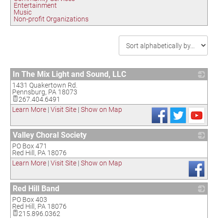
Entertainment
Music
Non-profit Organizations
In The Mix Light and Sound, LLC
1431 Quakertown Rd.
_
Pennsburg
,
PA
18073
267.404.6491
Learn More
|
Visit Site
|
Show on Map
Valley Choral Society
PO Box 471
_
Red Hill
,
PA
18076
Learn More
|
Visit Site
|
Show on Map
Red Hill Band
PO Box 403
_
Red Hill
,
PA
18076
215.896.0362