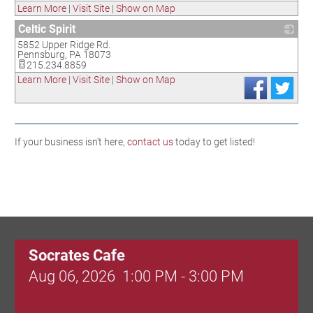
Learn More
|
Visit Site
|
Show on Map
Celtic Spirit
5852 Upper Ridge Rd.
_
Pennsburg
,
PA
18073
215.234.8859
Learn More
|
Visit Site
|
Show on Map
If your business isn't here,
contact us
today to get listed!
Socrates Cafe
Aug 06, 2026
1:00 PM - 3:00 PM