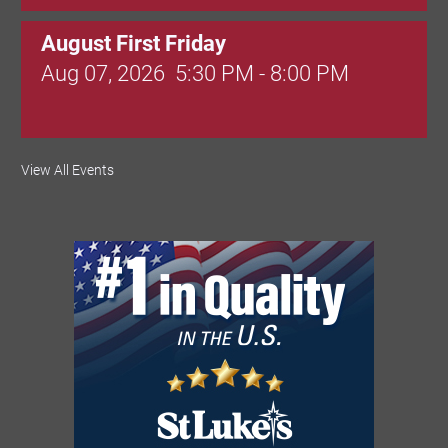
August First Friday
Aug 07, 2026
5:30 PM - 8:00 PM
Valley Soccer Club Big Goals Bingo:
View All Events
Designer Bags and More!
Aug 08, 2026
4:00 PM - 8:00 PM
National Night Out
Aug 08, 2026
3:00 PM - 6:00 PM