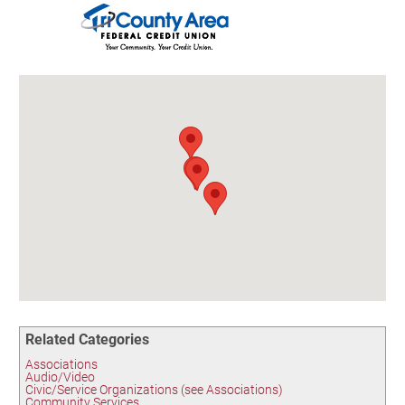
Birding in the UPV
Related Categories
Associations
Audio/Video
Civic/Service Organizations (see Associations)
Community Services