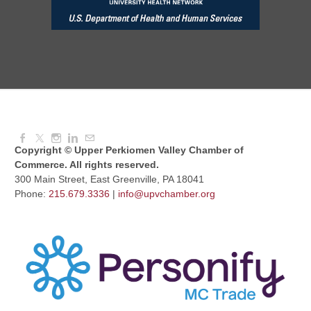
Red Hill Writing Group
Aug 10, 2026
6:00 PM - 7:00 PM
August Morning Brew Crew
Aug 11, 2026
7:30 AM - 9:00 AM
Copyright © Upper Perkiomen Valley Chamber of
Commerce. All rights reserved.
300 Main Street, East Greenville, PA 18041
Phone:
215.679.3336
|
info@upvchamber.org