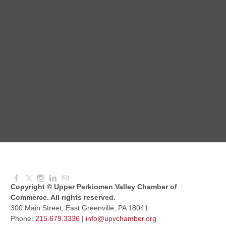
Red Hill Writing Group
Aug 10, 2026
6:00 PM - 7:00 PM
August Morning Brew Crew
Aug 11, 2026
7:30 AM - 9:00 AM
Dressed to Kill
Aug 11, 2026
6:00 PM - 7:00 PM
Copyright © Upper Perkiomen Valley Chamber of
Commerce. All rights reserved.
300 Main Street, East Greenville, PA 18041
Phone:
215.679.3336
|
info@upvchamber.org