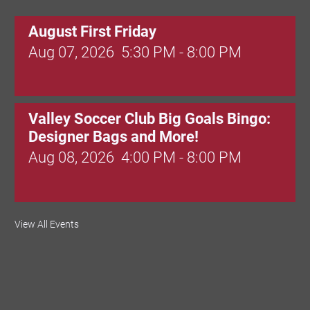
August First Friday
Aug 07, 2026
5:30 PM - 8:00 PM
Valley Soccer Club Big Goals Bingo:
Designer Bags and More!
Aug 08, 2026
4:00 PM - 8:00 PM
National Night Out
View All Events
Aug 08, 2026
3:00 PM - 6:00 PM