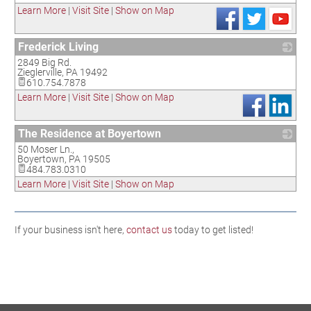
Learn More
|
Visit Site
|
Show on Map
Frederick Living
2849 Big Rd.
_
Zieglerville
,
PA
19492
610.754.7878
Learn More
|
Visit Site
|
Show on Map
The Residence at Boyertown
50 Moser Ln.,
_
Boyertown
,
PA
19505
484.783.0310
Learn More
|
Visit Site
|
Show on Map
If your business isn't here,
contact us
today to get listed!