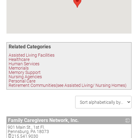
Birding in the UPV
Related Categories
Assisted Living Facilities
Healthcare
Human Services
Memorials
Memory Support
Nursing Agencies
Personal Care
Retirement Communities(see Assisted Living/ Nursing Homes)
Family Caregivers Network, Inc.
901 Main St., 1st Fl.
_
Pennsburg
,
PA
18073
215.541.9030