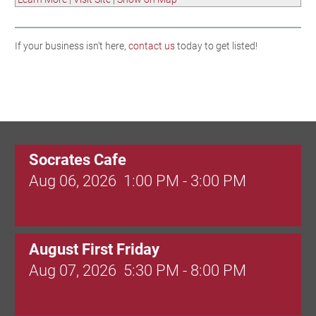
If your business isn't here,
contact us
today to get listed!
Socrates Cafe
Aug 06, 2026
1:00 PM - 3:00 PM
August First Friday
Aug 07, 2026
5:30 PM - 8:00 PM