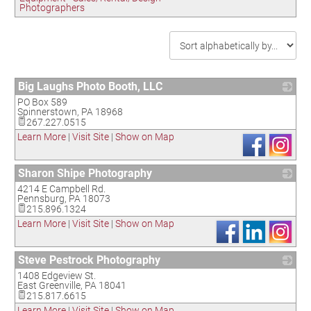
Photographers
Big Laughs Photo Booth, LLC
PO Box 589
_
Spinnerstown
,
PA
18968
267.227.0515
Learn More
|
Visit Site
|
Show on Map
Sharon Shipe Photography
4214 E Campbell Rd.
_
Pennsburg
,
PA
18073
215.896.1324
Learn More
|
Visit Site
|
Show on Map
Steve Pestrock Photography
1408 Edgeview St.
_
East Greenville
,
PA
18041
215.817.6615
Learn More
|
Visit Site
|
Show on Map