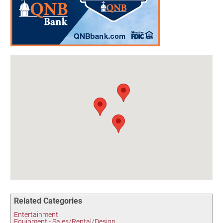
Birding in the UPV
Related Categories
Entertainment
Equipment - Sales/Rental/Design