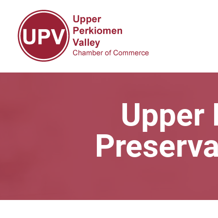
Upper 
Preserva