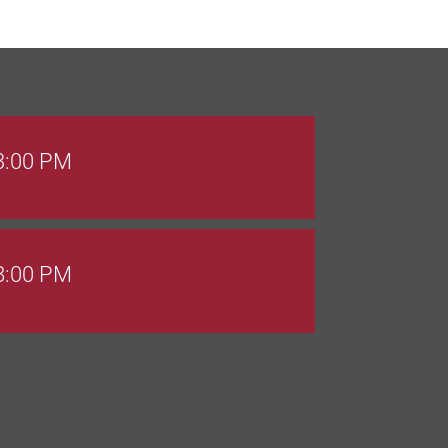
 3:00 PM
 8:00 PM
Goals Bingo: Designer Bags
 8:00 PM