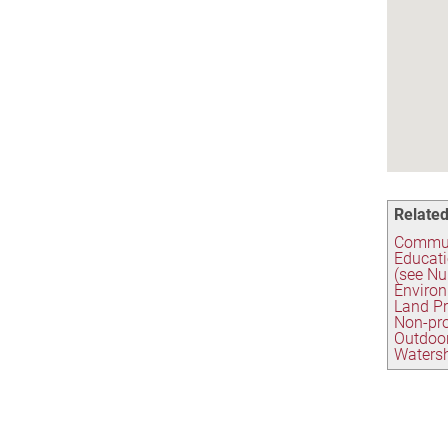
Related
Commun
Educati
(see Nu
Environ
Land Pr
Non-pro
Outdoo
Watersh