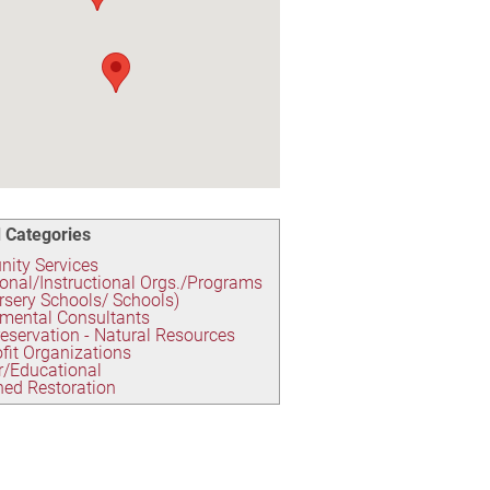
 Categories
ity Services
onal/Instructional Orgs./Programs
rsery Schools/ Schools)
mental Consultants
eservation - Natural Resources
fit Organizations
r/Educational
ed Restoration