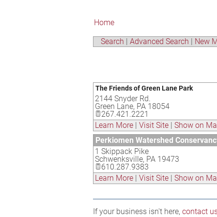
Home
Search
|
Advanced Search
|
New M
The Friends of Green Lane Park
2144 Snyder Rd.
Green Lane
,
PA
18054
267.421.2221
Learn More
|
Visit Site
|
Show on M
Perkiomen Watershed Conservanc
1 Skippack Pike
Schwenksville
,
PA
19473
610.287.9383
Learn More
|
Visit Site
|
Show on M
If your business isn't here,
contact u