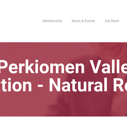
Membership
News & Events
Job Bank
Perkiomen Vall
tion - Natural 