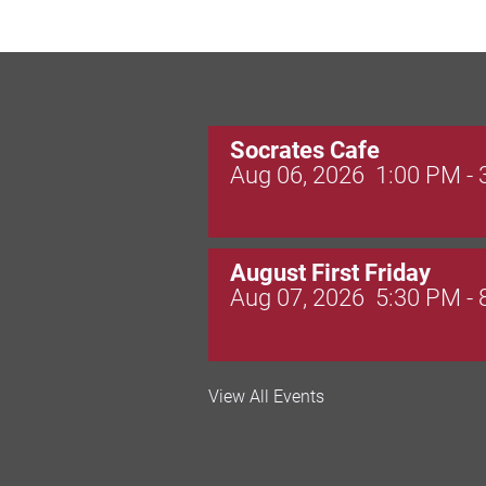
Socrates Cafe
Aug 06, 2026
1:00 PM -
August First Friday
Aug 07, 2026
5:30 PM -
Valley Soccer Club Big 
View All Events
and More!
Aug 08, 2026
4:00 PM -