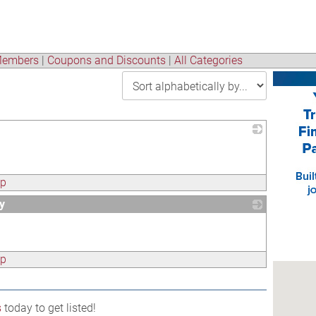
embers
|
Coupons and Discounts
|
All Categories
_
ap
y
_
ap
s
today to get listed!