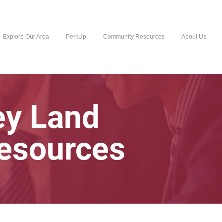
Explore Our Area
PerkUp
Community Resources
About Us
ey Land
Resources