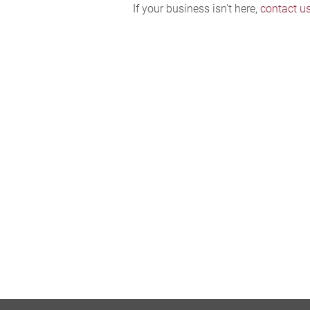
If your business isn't here,
contact u