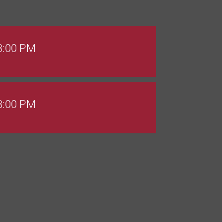
 3:00 PM
 8:00 PM
Goals Bingo: Designer Bags
 8:00 PM