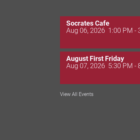
Socrates Cafe
Aug 06, 2026
1:00 PM -
August First Friday
Aug 07, 2026
5:30 PM -
Valley Soccer Club Big 
View All Events
and More!
Aug 08, 2026
4:00 PM -
National Night Out