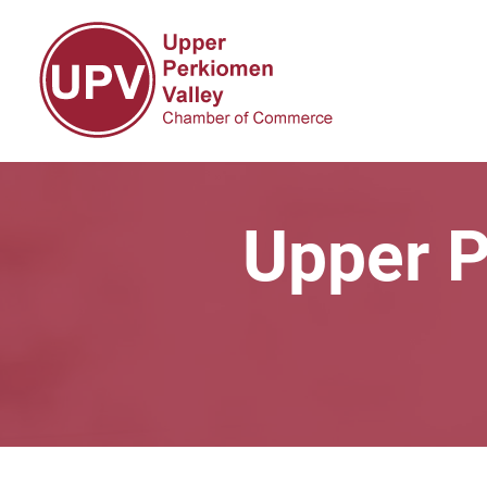
Upper P