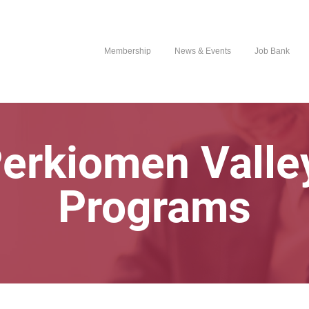
Membership
News & Events
Job Bank
erkiomen Valle
Programs