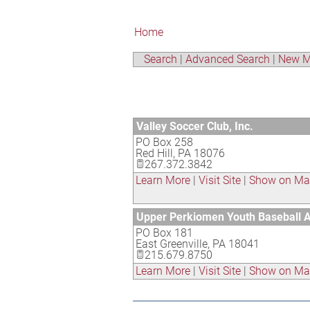
Home
Search
|
Advanced Search
|
New M
Valley Soccer Club, Inc.
PO Box 258
Red Hill
,
PA
18076
267.372.3842
Learn More
|
Visit Site
|
Show on M
Upper Perkiomen Youth Baseball A
PO Box 181
East Greenville
,
PA
18041
215.679.8750
Learn More
|
Visit Site
|
Show on M