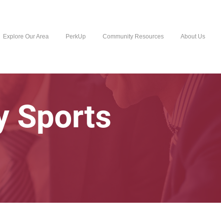
Explore Our Area
PerkUp
Community Resources
About Us
y Sports