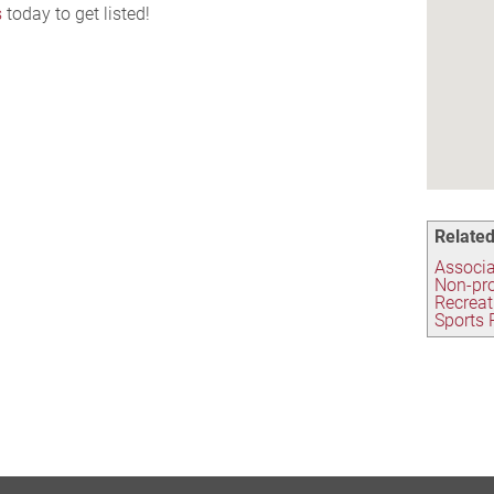
s
today to get listed!
Related
Associa
Non-pro
Recreat
Sports