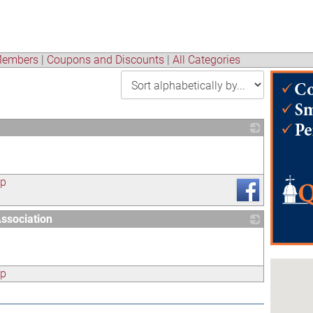
embers
|
Coupons and Discounts
|
All Categories
_
ap
ssociation
_
ap