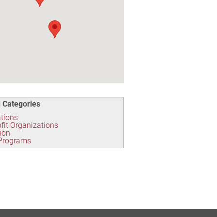
 Categories
tions
fit Organizations
ion
 Programs