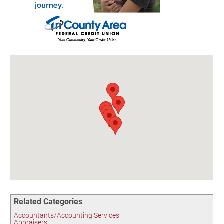
Birding in the UPV
Related Categories
Accountants/Accounting Services
Appraisers