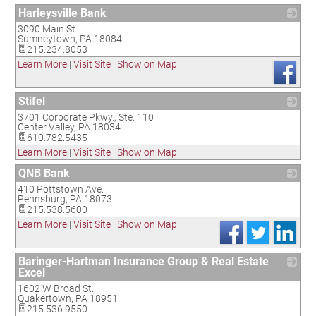
Harleysville Bank
3090 Main St.
_
Sumneytown
,
PA
18084
215.234.8053
Learn More
|
Visit Site
|
Show on Map
Stifel
3701 Corporate Pkwy., Ste. 110
_
Center Valley
,
PA
18034
610.782.5435
Learn More
|
Visit Site
|
Show on Map
QNB Bank
410 Pottstown Ave.
_
Pennsburg
,
PA
18073
215.538.5600
Learn More
|
Visit Site
|
Show on Map
Baringer-Hartman Insurance Group & Real Estate
Excel
1602 W Broad St.
_
Quakertown
,
PA
18951
215.536.9550