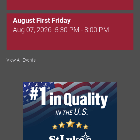
August First Friday
Aug 07, 2026
5:30 PM - 8:00 PM
Valley Soccer Club Big Goals Bingo:
View All Events
Designer Bags and More!
Aug 08, 2026
4:00 PM - 8:00 PM
National Night Out
Aug 08, 2026
3:00 PM - 6:00 PM