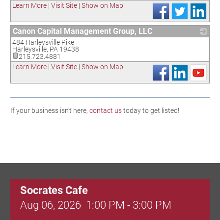
Learn More
|
Visit Site
|
Show on Map
Canon Capital Management Group, LLC
484 Harleysville Pike
_
Harleysville
,
PA
19438
215.723.4881
Learn More
|
Visit Site
|
Show on Map
If your business isn't here,
contact us
today to get listed!
Socrates Cafe
Aug 06, 2026
1:00 PM - 3:00 PM