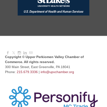
Red Hill Writing Group
Aug 10, 2026
6:00 PM - 7:00 PM
August Morning Brew Crew
Aug 11, 2026
7:30 AM - 9:00 AM
Copyright © Upper Perkiomen Valley Chamber of
Commerce. All rights reserved.
300 Main Street, East Greenville, PA 18041
Phone:
215.679.3336
|
info@upvchamber.org