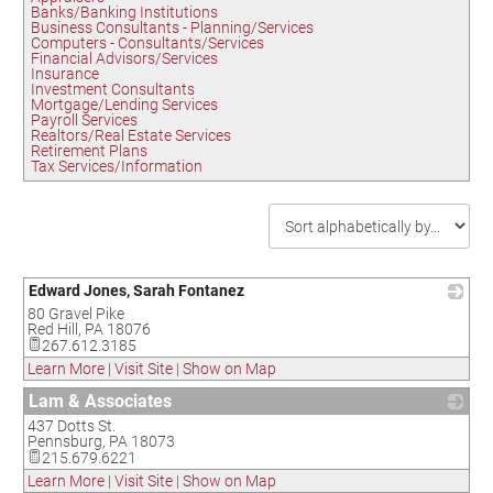
Banks/Banking Institutions
Business Consultants - Planning/Services
Computers - Consultants/Services
Financial Advisors/Services
Insurance
Investment Consultants
Mortgage/Lending Services
Payroll Services
Realtors/Real Estate Services
Retirement Plans
Tax Services/Information
Edward Jones, Sarah Fontanez
80 Gravel Pike
_
Red Hill
,
PA
18076
267.612.3185
Learn More
|
Visit Site
|
Show on Map
Lam & Associates
437 Dotts St.
_
Pennsburg
,
PA
18073
215.679.6221
Learn More
|
Visit Site
|
Show on Map