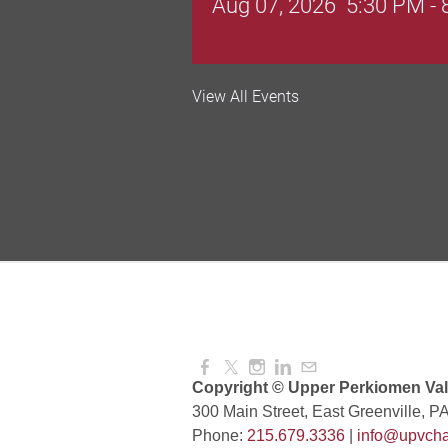
Valley Soccer Club Big 
View All Events
and More!
Aug 08, 2026
4:00 PM -
National Night Out
Aug 08, 2026
3:00 PM -
Red Hill Writing Group
Aug 10, 2026
6:00 PM -
Copyright © Upper Perkiomen Vall
300 Main Street, East Greenville, P
Phone:
215.679.3336
|
info@upvcha