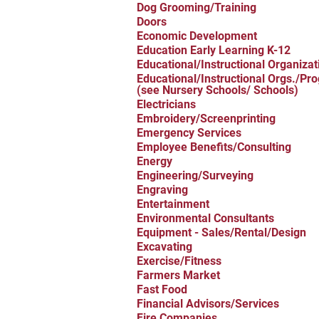
Dog Grooming/Training
Doors
Economic Development
Education Early Learning K-12
Educational/Instructional Organizat
Educational/Instructional Orgs./Pr
(see Nursery Schools/ Schools)
Electricians
Embroidery/Screenprinting
Emergency Services
Employee Benefits/Consulting
Energy
Engineering/Surveying
Engraving
Entertainment
Environmental Consultants
Equipment - Sales/Rental/Design
Excavating
Exercise/Fitness
Farmers Market
Fast Food
Financial Advisors/Services
Fire Companies