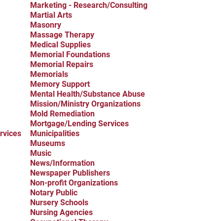
Marketing - Research/Consulting
Martial Arts
Masonry
Massage Therapy
Medical Supplies
Memorial Foundations
Memorial Repairs
Memorials
Memory Support
Mental Health/Substance Abuse
Mission/Ministry Organizations
Mold Remediation
Mortgage/Lending Services
rvices
Municipalities
Museums
Music
News/Information
Newspaper Publishers
Non-profit Organizations
Notary Public
Nursery Schools
Nursing Agencies