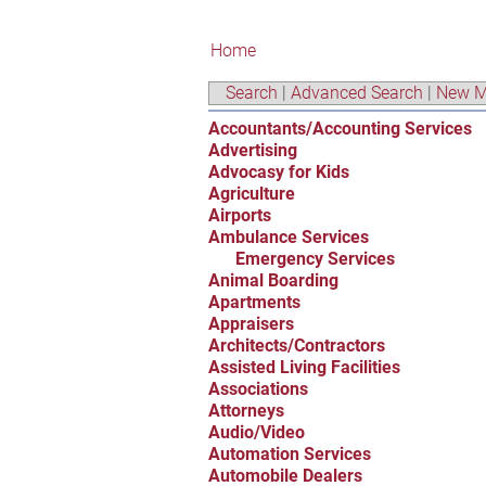
Home
Search
|
Advanced Search
|
New M
Accountants/Accounting Services
Advertising
Advocasy for Kids
Agriculture
Airports
Ambulance Services
Emergency Services
Animal Boarding
Apartments
Appraisers
Architects/Contractors
Assisted Living Facilities
Associations
Attorneys
Audio/Video
Automation Services
Automobile Dealers