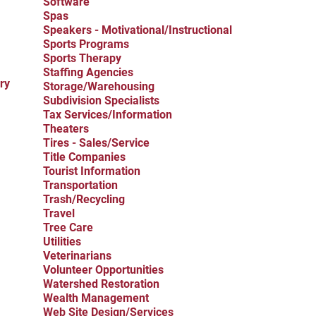
Software
Spas
Speakers - Motivational/Instructional
Sports Programs
Sports Therapy
Staffing Agencies
ry
Storage/Warehousing
Subdivision Specialists
Tax Services/Information
Theaters
Tires - Sales/Service
Title Companies
Tourist Information
Transportation
Trash/Recycling
Travel
Tree Care
Utilities
Veterinarians
Volunteer Opportunities
Watershed Restoration
Wealth Management
Web Site Design/Services