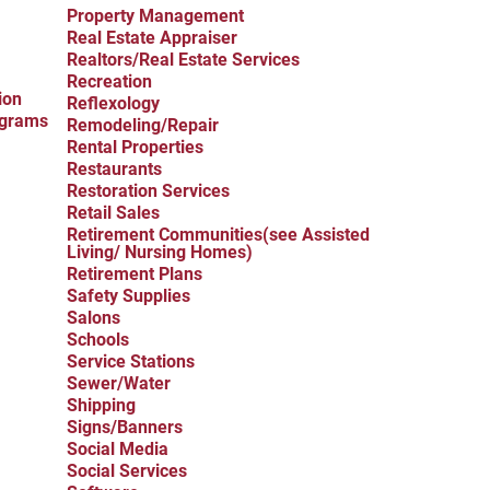
Property Management
Real Estate Appraiser
Realtors/Real Estate Services
Recreation
ion
Reflexology
ograms
Remodeling/Repair
Rental Properties
Restaurants
Restoration Services
Retail Sales
Retirement Communities(see Assisted
Living/ Nursing Homes)
Retirement Plans
Safety Supplies
Salons
Schools
Service Stations
Sewer/Water
Shipping
Signs/Banners
Social Media
Social Services