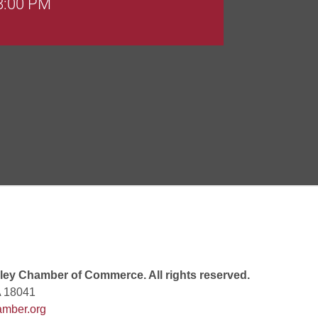
Goals Bingo: Designer Bags
 8:00 PM
 6:00 PM
 7:00 PM
ey Chamber of Commerce. All rights reserved.
A 18041
mber.org