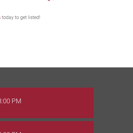
s
today to get listed!
 3:00 PM
 8:00 PM