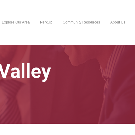
Explore Our Area
PerkUp
Community Resources
About Us
Valley