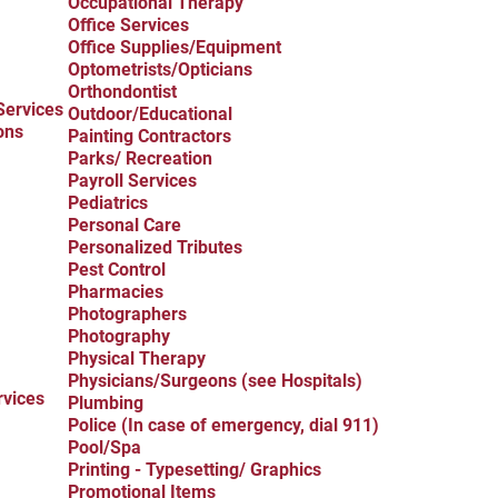
Occupational Therapy
Office Services
Office Supplies/Equipment
Optometrists/Opticians
Orthondontist
Services
Outdoor/Educational
ons
Painting Contractors
Parks/ Recreation
Payroll Services
Pediatrics
Personal Care
Personalized Tributes
Pest Control
Pharmacies
Photographers
Photography
Physical Therapy
Physicians/Surgeons (see Hospitals)
rvices
Plumbing
Police (In case of emergency, dial 911)
Pool/Spa
Printing - Typesetting/ Graphics
Promotional Items