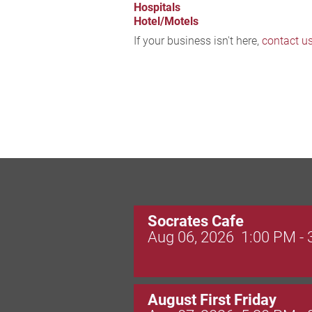
Hospitals
Hotel/Motels
If your business isn't here,
contact u
Socrates Cafe
Aug 06, 2026
1:00 PM -
August First Friday
Aug 07, 2026
5:30 PM -