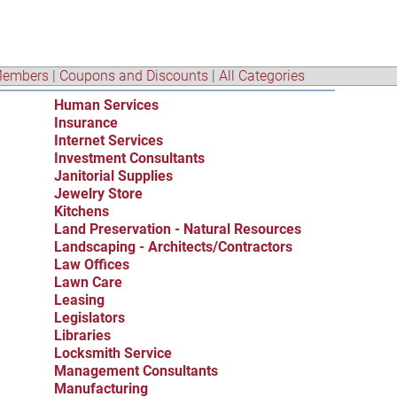
embers
|
Coupons and Discounts
|
All Categories
Human Services
Insurance
Internet Services
Investment Consultants
Janitorial Supplies
Jewelry Store
Kitchens
Land Preservation - Natural Resources
Landscaping - Architects/Contractors
Law Offices
Lawn Care
Leasing
Legislators
Libraries
Locksmith Service
Management Consultants
Manufacturing