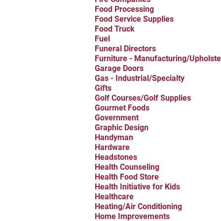
Food Processing
Food Service Supplies
Food Truck
Fuel
Funeral Directors
Furniture - Manufacturing/Upholste
Garage Doors
Gas - Industrial/Specialty
Gifts
Golf Courses/Golf Supplies
Gourmet Foods
Government
Graphic Design
Handyman
Hardware
Headstones
Health Counseling
Health Food Store
Health Initiative for Kids
Healthcare
Heating/Air Conditioning
Home Improvements