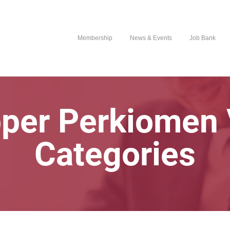
Membership
News & Events
Job Bank
pper Perkiomen 
Categories