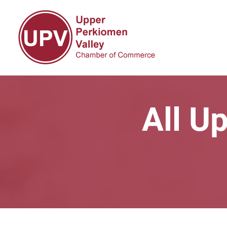
All U