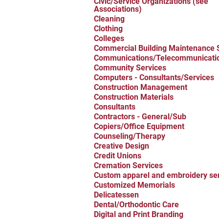
Civic/Service Organizations (see
Associations)
Cleaning
Clothing
Colleges
Commercial Building Maintenance 
Communications/Telecommunicati
Community Services
Computers - Consultants/Services
Construction Management
Construction Materials
Consultants
Contractors - General/Sub
Copiers/Office Equipment
Counseling/Therapy
Creative Design
Credit Unions
Cremation Services
Custom apparel and embroidery se
Customized Memorials
Delicatessen
Dental/Orthodontic Care
Digital and Print Branding