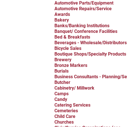
Automotive Parts/Equipment
Automotive Repairs/Service
Awards
Bakery
Banks/Banking Institutions
Banquet/ Conference Facilities
Bed & Breakfasts
Beverages - Wholesale/Distributors
Bicycle Sales
Boutique Shops/Specialty Products
Brewery
Bronze Markers
Burials
Business Consultants - Planning/Se
Butcher
Cabinetry/ Millwork
Camps
Candy
Catering Services
Cemeteries
Child Care
Churches