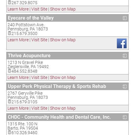
267.329.8075
Learn More
|
Visit Site
|
Show on Map
Eyecare of the Valley
240 Pottstown Ave.
_
Pennsburg
,
PA
18073
215.679.3500
Learn More
|
Visit Site
|
Show on Map
Thrive Acupuncture
1213 N Gravel Pike
_
Zieglersville
,
PA
19492
484.552.8348
Learn More
|
Visit Site
|
Show on Map
Upper Perk Physical Therapy & Sports Rehab
2767 Geryville Pike
_
Pennsburg
,
PA
18073
215.679.0105
Learn More
|
Visit Site
|
Show on Map
CHDC - Community Health and Dental Care, Inc.
1315 Rte. 100 N
_
Barto
,
PA
19504
610.326.9460