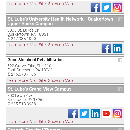
Learn More
|
Visit Site
|
Show on Map
St. Luke's University Health Network - Quakertown |
Upper Bucks Campus
3000 St. Luke's Dr.
_
Quakertown
,
PA
18951
267.985.1000
Learn More
|
Visit Site
|
Show on Map
Good Shepherd Rehabilitation
622 Gravel Pike, Ste. 110
_
East Greenville
,
PA
18041
215.679.4105
Learn More
|
Visit Site
|
Show on Map
St. Luke's Grand View Campus
700 Lawn Ave.
_
Sellersville
,
PA
18960
215.513.3938
Learn More
|
Visit Site
|
Show on Map