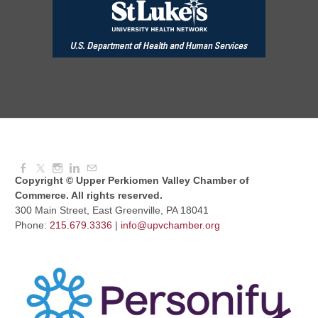
Red Hill Writing Group
Aug 10, 2026
6:00 PM - 7:00 PM
August Morning Brew Crew
Aug 11, 2026
7:30 AM - 9:00 AM
Copyright © Upper Perkiomen Valley Chamber of
Commerce. All rights reserved.
300 Main Street, East Greenville, PA 18041
Phone:
215.679.3336
|
info@upvchamber.org