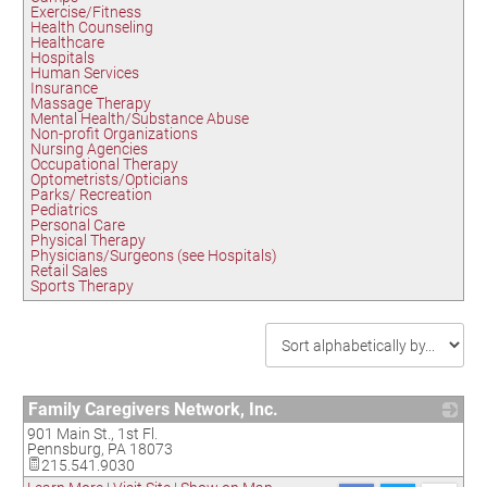
Exercise/Fitness
Health Counseling
Healthcare
Hospitals
Human Services
Insurance
Massage Therapy
Mental Health/Substance Abuse
Non-profit Organizations
Nursing Agencies
Occupational Therapy
Optometrists/Opticians
Parks/ Recreation
Pediatrics
Personal Care
Physical Therapy
Physicians/Surgeons (see Hospitals)
Retail Sales
Sports Therapy
Family Caregivers Network, Inc.
901 Main St., 1st Fl.
_
Pennsburg
,
PA
18073
215.541.9030