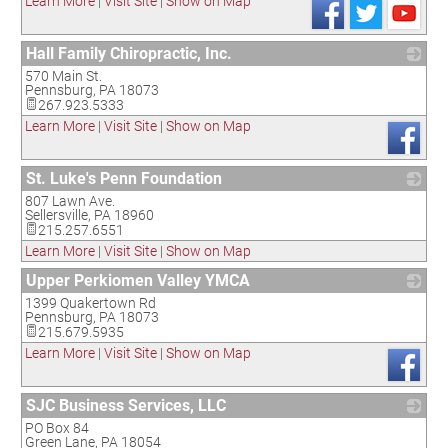
Learn More
|
Visit Site
|
Show on Map
Hall Family Chiropractic, Inc.
570 Main St.
_
Pennsburg
,
PA
18073
267.923.5333
Learn More
|
Visit Site
|
Show on Map
St. Luke's Penn Foundation
807 Lawn Ave.
_
Sellersville
,
PA
18960
215.257.6551
Learn More
|
Visit Site
|
Show on Map
Upper Perkiomen Valley YMCA
1399 Quakertown Rd
_
Pennsburg
,
PA
18073
215.679.5935
Learn More
|
Visit Site
|
Show on Map
SJC Business Services, LLC
PO Box 84
_
Green Lane
,
PA
18054