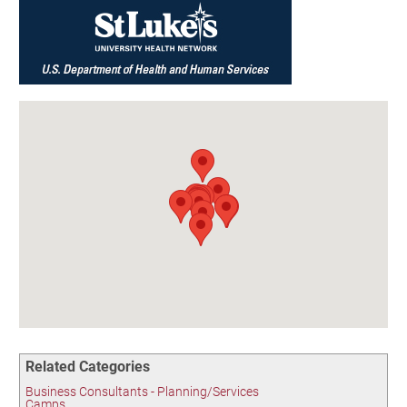
Birding in the UPV
Related Categories
Business Consultants - Planning/Services
Camps