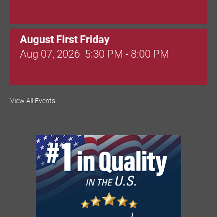
August First Friday
Aug 07, 2026
5:30 PM - 8:00 PM
Valley Soccer Club Big Goals Bingo:
View All Events
Designer Bags and More!
Aug 08, 2026
4:00 PM - 8:00 PM
National Night Out
Aug 08, 2026
3:00 PM - 6:00 PM