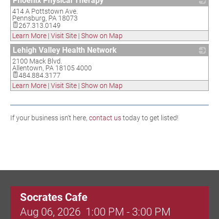
Phoenix Physical Therapy
414 A Pottstown Ave.
_
Pennsburg
,
PA
18073
267.313.0149
Learn More
|
Visit Site
|
Show on Map
Lehigh Valley Health Network
2100 Mack Blvd.
_
Allentown
,
PA
18105 4000
484.884.3177
Learn More
|
Visit Site
|
Show on Map
If your business isn't here,
contact us
today to get listed!
Socrates Cafe
Aug 06, 2026
1:00 PM - 3:00 PM