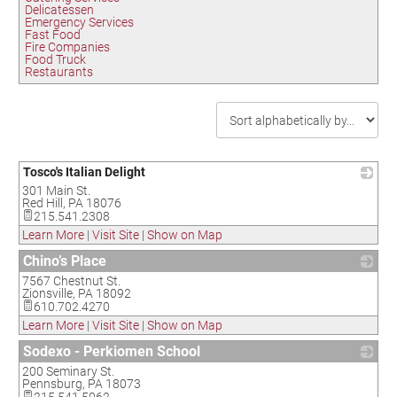
Delicatessen
Emergency Services
Fast Food
Fire Companies
Food Truck
Restaurants
Tosco's Italian Delight
301 Main St.
_
Red Hill
,
PA
18076
215.541.2308
Learn More
|
Visit Site
|
Show on Map
Chino’s Place
7567 Chestnut St.
_
Zionsville
,
PA
18092
610.702.4270
Learn More
|
Visit Site
|
Show on Map
Sodexo - Perkiomen School
200 Seminary St.
_
Pennsburg
,
PA
18073