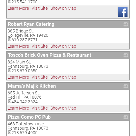
215.541.1700
Learn More
|
Visit Site
|
Show on Map
Robert Ryan Catering
385 Bridge St.
_
Collegeville
,
PA
19426
610.287.8771
Learn More
|
Visit Site
|
Show on Map
Tosco's Brick Oven Pizza & Restaurant
824 Main St.
_
Pennsburg
,
PA
18073
215.679.0650
Learn More
|
Visit Site
|
Show on Map
Mama’s Majik Kitchen
655 Jefferson St.
_
Red Hill
,
PA
18076
484.942.3624
Learn More
|
Visit Site
|
Show on Map
Pizza Como PC Pub
468 Pottstown Ave.
_
Pennsburg
,
PA
18073
215.679.4900