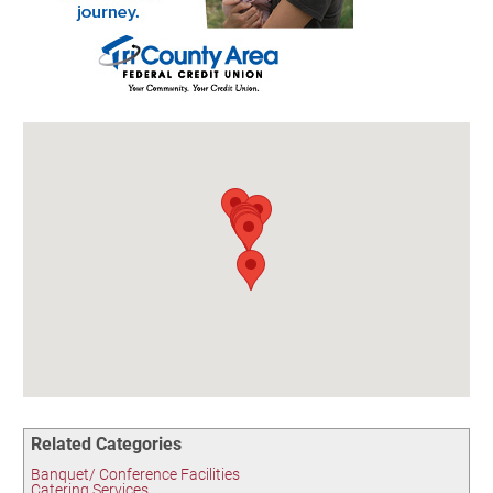
Birding in the UPV
Related Categories
Banquet/ Conference Facilities
Catering Services