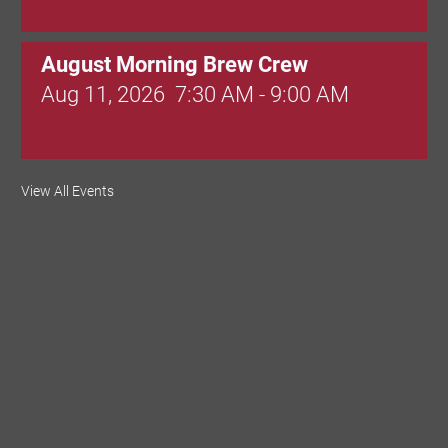
August Morning Brew Crew
Aug 11, 2026
7:30 AM - 9:00 AM
Dressed to Kill
View All Events
Aug 11, 2026
6:00 PM - 7:00 PM
Knitted Together
Aug 12, 2026
9:00 AM - 10:30 AM
Intermediate Canva Video Seminar