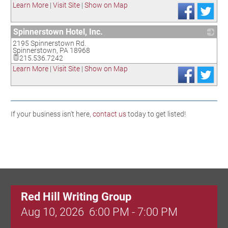
Learn More
|
Visit Site
|
Show on Map
Spinnerstown Hotel, Inc.
2195 Spinnerstown Rd.
_
Spinnerstown
,
PA
18968
215.536.7242
Learn More
|
Visit Site
|
Show on Map
If your business isn't here,
contact us
today to get listed!
Red Hill Writing Group
Aug 10, 2026
6:00 PM - 7:00 PM