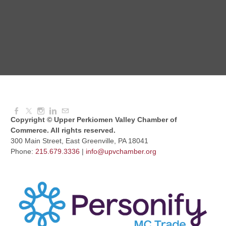
Aug 12, 2026
8:30 AM - 10:30 AM
UPV Chess Club
Aug 12, 2026
5:30 PM - 7:00 PM
Copyright © Upper Perkiomen Valley Chamber of
Commerce. All rights reserved.
300 Main Street, East Greenville, PA 18041
Phone:
215.679.3336
|
info@upvchamber.org