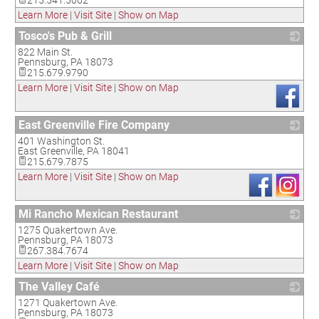
215.541.5062
Learn More
|
Visit Site
|
Show on Map
Tosco's Pub & Grill
822 Main St.
_
Pennsburg
,
PA
18073
215.679.9790
Learn More
|
Visit Site
|
Show on Map
East Greenville Fire Company
401 Washington St.
_
East Greenville
,
PA
18041
215.679.7875
Learn More
|
Visit Site
|
Show on Map
Mi Rancho Mexican Restaurant
1275 Quakertown Ave.
_
Pennsburg
,
PA
18073
267.384.7674
Learn More
|
Visit Site
|
Show on Map
The Valley Café
1271 Quakertown Ave.
_
Pennsburg
,
PA
18073