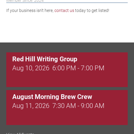
Member Since: 2024
If your business isn't here,
contact us
today to get listed!
Red Hill Writing Group
Aug 10, 2026
6:00 PM - 7:00 PM
August Morning Brew Crew
Aug 11, 2026
7:30 AM - 9:00 AM