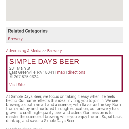
Birding in the UPV
Related Categories
Brewery
Advertising & Media
>>
Brewery
SIMPLE DAYS BEER
231 Main St.
East Greenville
,
PA
18041
|
map
|
directions
267.575.0324
Visit Site
At Simple Days Beer, we focus on taking it easy when life feels
hectic. Our name reflects this idea, inviting you to join in. We see
brewing as both an art and a science, with flavor as the key. Born
from a hobby and nurtured through education, our brewery has
grown to craft high-quality beer and ciders. Our mission is to
master the science of brewing while you enjoy the art. So, sit back,
drink up, and savor a Simple Days Beer!