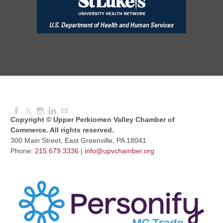
Aug 11, 2026
7:30 AM - 9:00 AM
Dressed to Kill
Aug 11, 2026
6:00 PM - 7:00 PM
Copyright © Upper Perkiomen Valley Chamber of
Commerce. All rights reserved.
300 Main Street, East Greenville, PA 18041
Phone:
215.679.3336
|
info@upvchamber.org