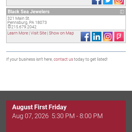
Black Sea Jewelers
321 Main St.
_
Pennsburg
,
PA
18073
215.679.2042
Learn More
|
Visit Site
|
Show on Map
If your business isn't here,
contact us
today to get listed!
August First Friday
Aug 07, 2026
5:30 PM - 8:00 PM