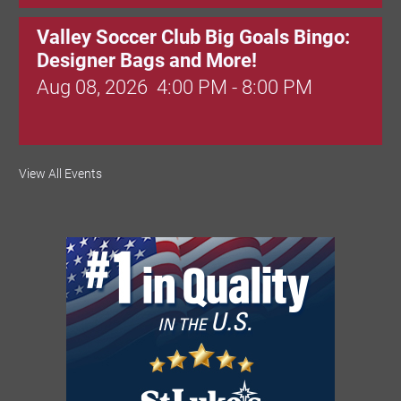
Valley Soccer Club Big Goals Bingo:
Designer Bags and More!
Aug 08, 2026
4:00 PM - 8:00 PM
National Night Out
View All Events
Aug 08, 2026
3:00 PM - 6:00 PM
Red Hill Writing Group
Aug 10, 2026
6:00 PM - 7:00 PM
August Morning Brew Crew