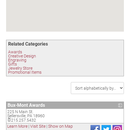
Birding in the UPV
Related Categories
Awards
Creative Design
Engraving
Gifts
Jewelry Store
Promotional Items
Bux-Mont Awards
225 N Main St.
_
Sellersville
,
PA
18960
215.257.5432
Learn More
|
Visit Site
|
Show on Map