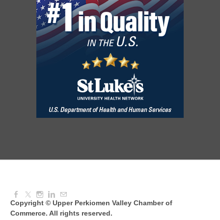
August Morning Brew Crew
Aug 11, 2026
7:30 AM - 9:00 AM
Dressed to Kill
Aug 11, 2026
6:00 PM - 7:00 PM
Knitted Together
Aug 12, 2026
9:00 AM - 10:30 AM
Copyright © Upper Perkiomen Valley Chamber of
Commerce. All rights reserved.