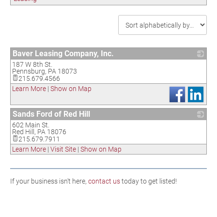
Baver Leasing Company, Inc.
187 W 8th St.
_
Pennsburg
,
PA
18073
215.679.4566
Learn More
|
Show on Map
Sands Ford of Red Hill
602 Main St.
_
Red Hill
,
PA
18076
215.679.7911
Learn More
|
Visit Site
|
Show on Map
If your business isn't here,
contact us
today to get listed!