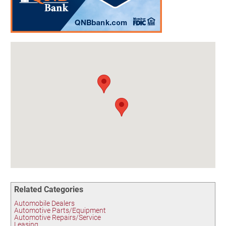
Birding in the UPV
Related Categories
Automobile Dealers
Automotive Parts/Equipment
Automotive Repairs/Service
Leasing