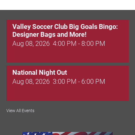
Valley Soccer Club Big Goals Bingo:
Designer Bags and More!
Aug 08, 2026
4:00 PM - 8:00 PM
National Night Out
Aug 08, 2026
3:00 PM - 6:00 PM
Red Hill Writing Group
View All Events
Aug 10, 2026
6:00 PM - 7:00 PM