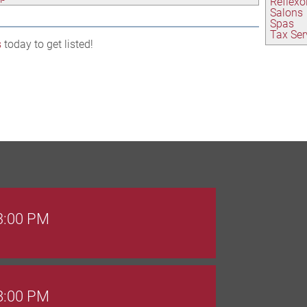
Reflexo
Salons
Spas
Tax Ser
s
today to get listed!
 3:00 PM
 8:00 PM