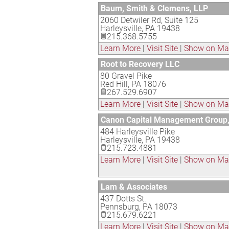
Baum, Smith & Clemens, LLP
2060 Detwiler Rd, Suite 125
Harleysville
,
PA
19438
215.368.5755
Learn More
|
Visit Site
|
Show on M
Root to Recovery LLC
80 Gravel Pike
Red Hill
,
PA
18076
267.529.6907
Learn More
|
Visit Site
|
Show on M
Canon Capital Management Group
484 Harleysville Pike
Harleysville
,
PA
19438
215.723.4881
Learn More
|
Visit Site
|
Show on M
Lam & Associates
437 Dotts St.
Pennsburg
,
PA
18073
215.679.6221
Learn More
|
Visit Site
|
Show on M