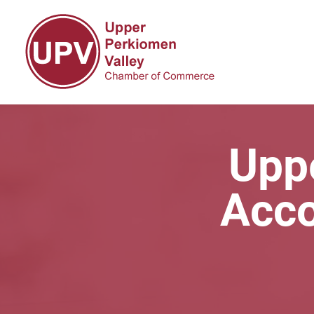
Upp
Acco