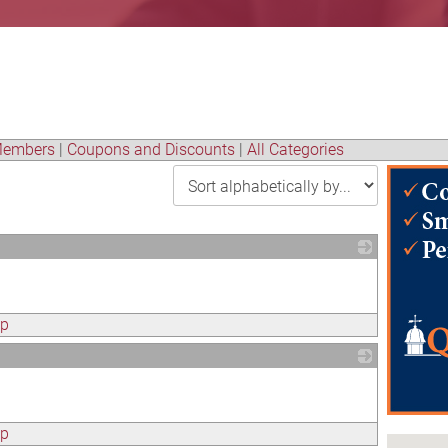
embers
|
Coupons and Discounts
|
All Categories
_
ap
_
ap