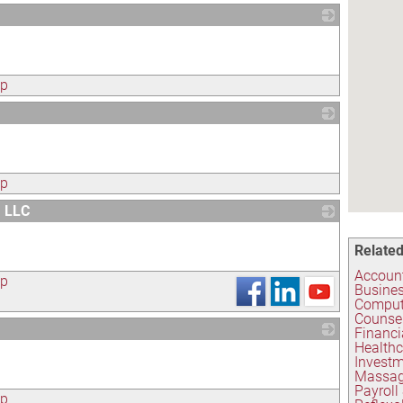
_
ap
_
ap
, LLC
_
Related
Account
ap
Busines
Compute
Counse
Financi
Healthc
_
Investm
Massag
Payroll
ap