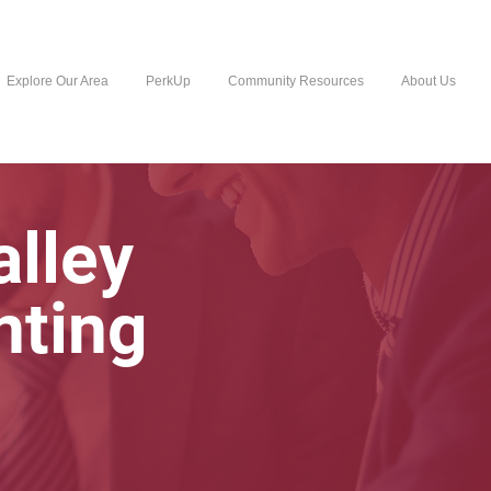
Explore Our Area
PerkUp
Community Resources
About Us
lley
nting