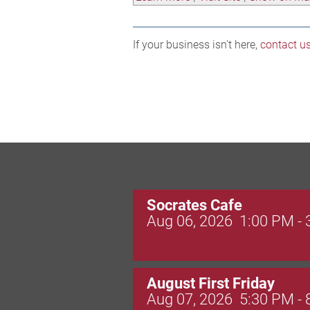
If your business isn't here,
contact u
Socrates Cafe
Aug 06, 2026
1:00 PM -
August First Friday
Aug 07, 2026
5:30 PM -