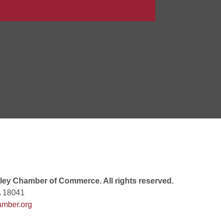
Goals Bingo: Designer Bags
 8:00 PM
 6:00 PM
 7:00 PM
ey Chamber of Commerce. All rights reserved.
A 18041
mber.org
rew