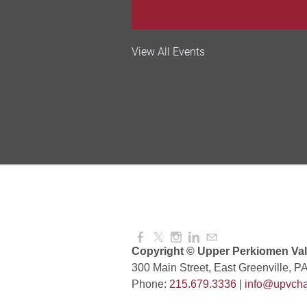
Valley Soccer Club Big 
View All Events
and More!
Aug 08, 2026
4:00 PM -
National Night Out
Aug 08, 2026
3:00 PM -
Red Hill Writing Group
Aug 10, 2026
6:00 PM -
Copyright © Upper Perkiomen Vall
300 Main Street, East Greenville, P
Phone:
215.679.3336
|
info@upvcha
August Morning Brew C