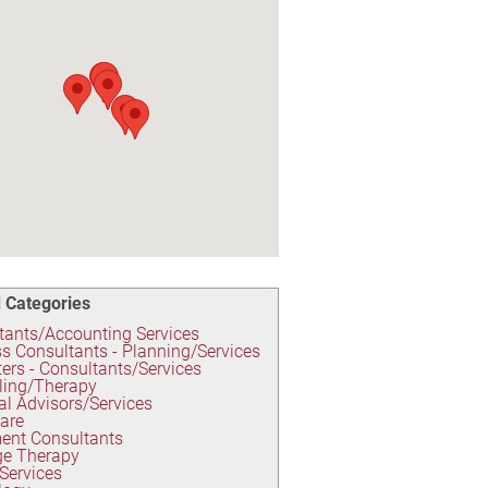
 Categories
ants/Accounting Services
s Consultants - Planning/Services
rs - Consultants/Services
ling/Therapy
al Advisors/Services
are
ent Consultants
e Therapy
 Services