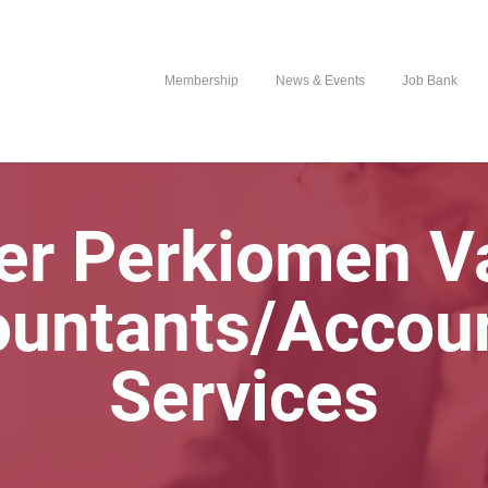
Membership
News & Events
Job Bank
er Perkiomen Va
untants/Accou
Services