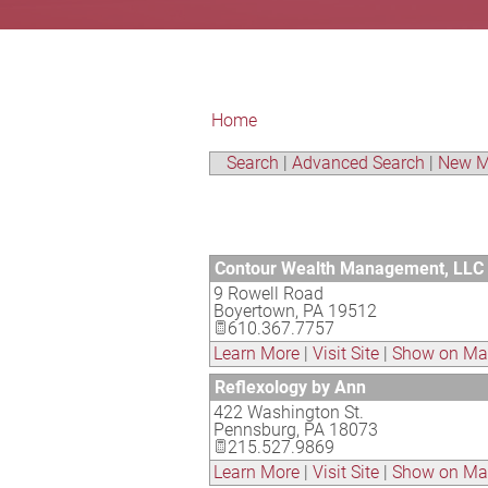
Home
Search
|
Advanced Search
|
New M
Contour Wealth Management, LLC
9 Rowell Road
Boyertown
,
PA
19512
610.367.7757
Learn More
|
Visit Site
|
Show on M
Reflexology by Ann
422 Washington St.
Pennsburg
,
PA
18073
215.527.9869
Learn More
|
Visit Site
|
Show on M