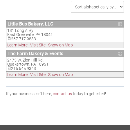
Little Bus Bakery, LLC
131 Long Alley
_
East Greenville
,
PA
18041
267.717.9833
Learn More
|
Visit Site
|
Show on Map
The Farm Bakery & Events
2475 W. Zion Hill Rd.,
_
Quakertown
,
PA
18951
215.645.9343
Learn More
|
Visit Site
|
Show on Map
If your business isn't here,
contact us
today to get listed!