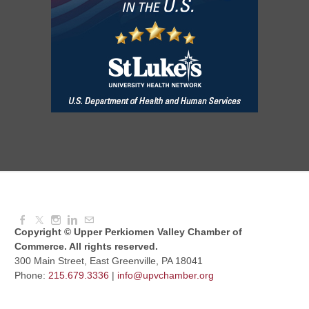
Aug 08, 2026
3:00 PM - 6:00 PM
Red Hill Writing Group
Aug 10, 2026
6:00 PM - 7:00 PM
August Morning Brew Crew
Aug 11, 2026
7:30 AM - 9:00 AM
Copyright © Upper Perkiomen Valley Chamber of
Commerce. All rights reserved.
300 Main Street, East Greenville, PA 18041
Phone:
215.679.3336
|
info@upvchamber.org