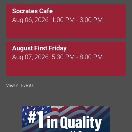
Socrates Cafe
Aug 06, 2026
1:00 PM - 3:00 PM
August First Friday
Aug 07, 2026
5:30 PM - 8:00 PM
Valley Soccer Club Big Goals Bingo:
View All Events
Designer Bags and More!
Aug 08, 2026
4:00 PM - 8:00 PM
National Night Out