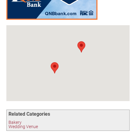
Birding in the UPV
Related Categories
Bakery
Wedding Venue