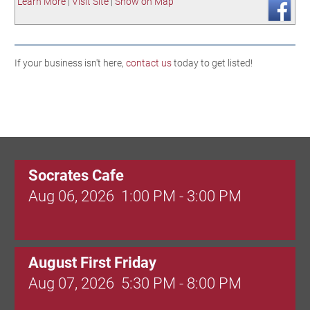
Learn More
|
Visit Site
|
Show on Map
If your business isn't here,
contact us
today to get listed!
Socrates Cafe
Aug 06, 2026
1:00 PM - 3:00 PM
August First Friday
Aug 07, 2026
5:30 PM - 8:00 PM