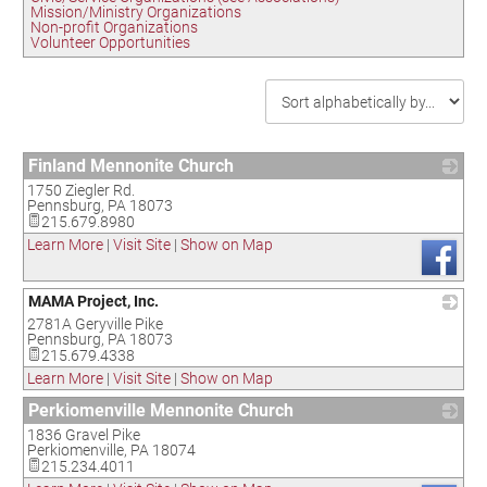
Mission/Ministry Organizations
Non-profit Organizations
Volunteer Opportunities
Finland Mennonite Church
1750 Ziegler Rd.
_
Pennsburg
,
PA
18073
215.679.8980
Learn More
|
Visit Site
|
Show on Map
MAMA Project, Inc.
2781A Geryville Pike
_
Pennsburg
,
PA
18073
215.679.4338
Learn More
|
Visit Site
|
Show on Map
Perkiomenville Mennonite Church
1836 Gravel Pike
_
Perkiomenville
,
PA
18074
215.234.4011