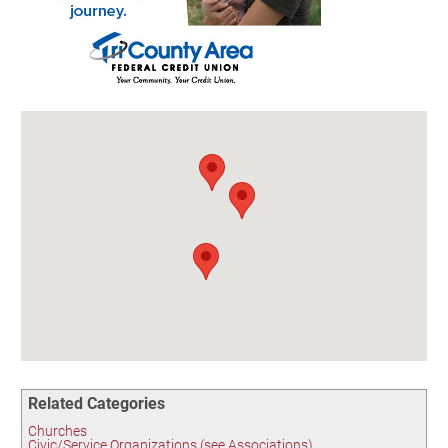
Birding in the UPV
Related Categories
Churches
Civic/Service Organizations (see Associations)