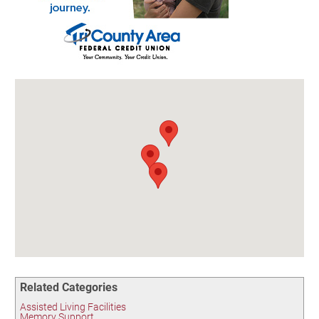
Birding in the UPV
Related Categories
Assisted Living Facilities
Memory Support