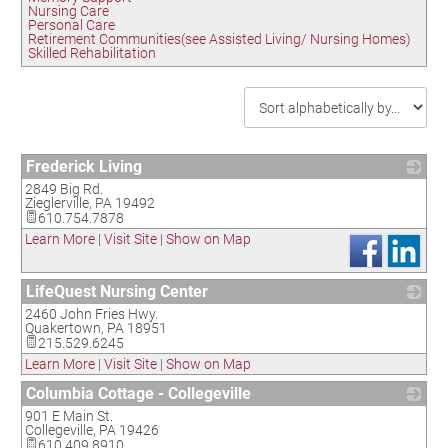
Nursing Care
Personal Care
Retirement Communities(see Assisted Living/ Nursing Homes)
Skilled Rehabilitation
Frederick Living
2849 Big Rd.
_
Zieglerville
,
PA
19492
610.754.7878
Learn More
|
Visit Site
|
Show on Map
LifeQuest Nursing Center
2460 John Fries Hwy.
_
Quakertown
,
PA
18951
215.529.6245
Learn More
|
Visit Site
|
Show on Map
Columbia Cottage - Collegeville
901 E Main St.
_
Collegeville
,
PA
19426
610.409.8910