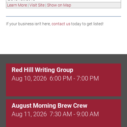
Learn More
|
Visit Site
|
Show on Map
If your business isn't here,
contact us
today to get listed!
Red Hill Writing Group
Aug 10, 2026
6:00 PM - 7:00 PM
August Morning Brew Crew
Aug 11, 2026
7:30 AM - 9:00 AM