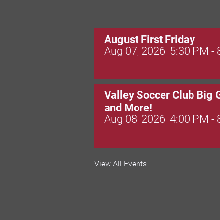
August First Friday
Aug 07, 2026
5:30 PM -
Valley Soccer Club Big 
and More!
Aug 08, 2026
4:00 PM -
National Night Out
View All Events
Aug 08, 2026
3:00 PM -
Red Hill Writing Group