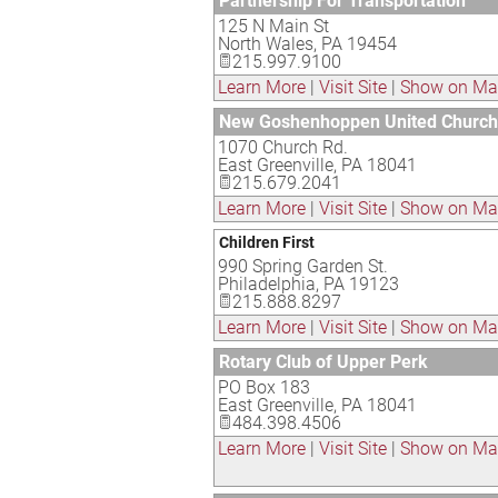
Partnership For Transportation
125 N Main St
North Wales
,
PA
19454
215.997.9100
Learn More
|
Visit Site
|
Show on M
New Goshenhoppen United Church 
1070 Church Rd.
East Greenville
,
PA
18041
215.679.2041
Learn More
|
Visit Site
|
Show on M
Children First
990 Spring Garden St.
Philadelphia
,
PA
19123
215.888.8297
Learn More
|
Visit Site
|
Show on M
Rotary Club of Upper Perk
PO Box 183
East Greenville
,
PA
18041
484.398.4506
Learn More
|
Visit Site
|
Show on M