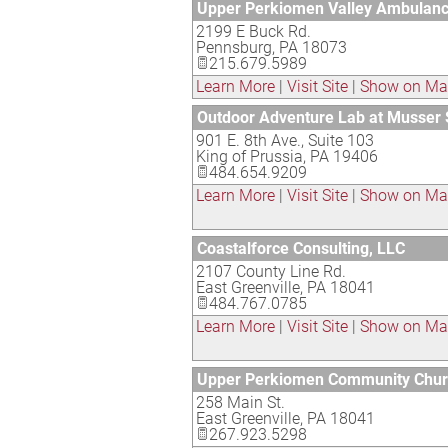
Upper Perkiomen Valley Ambulanc
2199 E Buck Rd.
Pennsburg
,
PA
18073
215.679.5989
Learn More
|
Visit Site
|
Show on M
Outdoor Adventure Lab at Musser 
901 E. 8th Ave., Suite 103
King of Prussia
,
PA
19406
484.654.9209
Learn More
|
Visit Site
|
Show on M
Coastalforce Consulting, LLC
2107 County Line Rd.
East Greenville
,
PA
18041
484.767.0785
Learn More
|
Visit Site
|
Show on M
Upper Perkiomen Community Chu
258 Main St.
East Greenville
,
PA
18041
267.923.5298