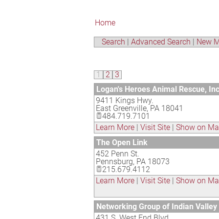
Home
Search
|
Advanced Search
|
New M
1
2
3
Logan's Heroes Animal Rescue, Inc
9411 Kings Hwy.
East Greenville
,
PA
18041
484.719.7101
Learn More
|
Visit Site
|
Show on M
The Open Link
452 Penn St.
Pennsburg
,
PA
18073
215.679.4112
Learn More
|
Visit Site
|
Show on M
Networking Group of Indian Valley
431 S. West End Blvd.,