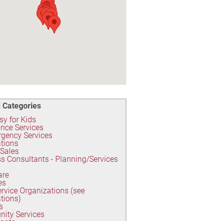
 Categories
y for Kids
nce Services
gency Services
tions
 Sales
s Consultants - Planning/Services
are
es
ervice Organizations (see
tions)
s
ity Services