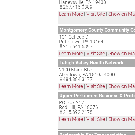
Harleysville
,
PA
19438
267.416.0389
Learn More
|
Visit Site
|
Show on M
Montgomery County Community Co
101 College Dr.
Pottstown
,
PA
19464
215.641.6397
Learn More
|
Visit Site
|
Show on M
Lehigh Valley Health Network
2100 Mack Blvd.
Allentown
,
PA
18105 4000
484.884.3177
Learn More
|
Visit Site
|
Show on M
Upper Perkiomen Business & Pro
PO Box 212
Red Hill
,
PA
18076
215.892.2178
Learn More
|
Visit Site
|
Show on M