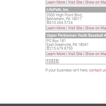
Learn More
|
Visit Site
|
Show on M
LifePath, Inc.
3500 High Point Blvd.,
Bethlehem
,
PA
18017
610.264.5724
Learn More
|
Visit Site
|
Show on M
Upper Perkiomen Youth Baseball A
PO Box 181
East Greenville
,
PA
18041
215.679.8750
Learn More
|
Visit Site
|
Show on M
1
2
3
If your business isn't here,
contact u