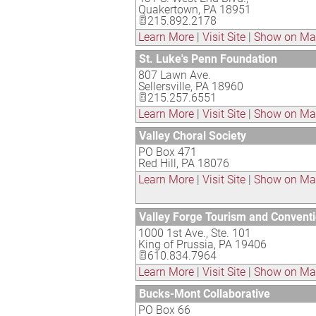
Quakertown
,
PA
18951
215.892.2178
Learn More
|
Visit Site
|
Show on M
St. Luke's Penn Foundation
807 Lawn Ave.
Sellersville
,
PA
18960
215.257.6551
Learn More
|
Visit Site
|
Show on M
Valley Choral Society
PO Box 471
Red Hill
,
PA
18076
Learn More
|
Visit Site
|
Show on M
Valley Forge Tourism and Convent
1000 1st Ave., Ste. 101
King of Prussia
,
PA
19406
610.834.7964
Learn More
|
Visit Site
|
Show on M
Bucks-Mont Collaborative
PO Box 66