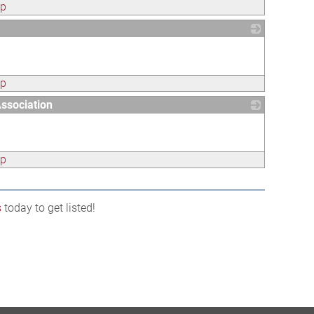
ap
_
ap
ssociation
_
ap
s
today to get listed!