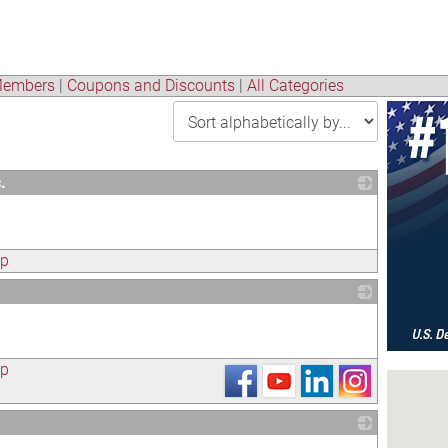
embers
|
Coupons and Discounts
|
All Categories
.
_
ap
_
ap
_