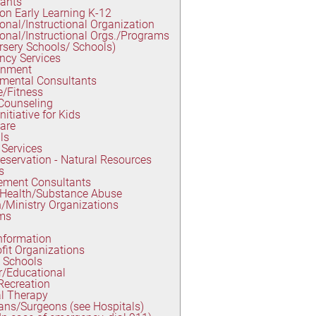
tants
on Early Learning K-12
onal/Instructional Organization
onal/Instructional Orgs./Programs
rsery Schools/ Schools)
ncy Services
inment
mental Consultants
e/Fitness
Counseling
nitiative for Kids
are
ls
Services
eservation - Natural Resources
s
ment Consultants
 Health/Substance Abuse
/Ministry Organizations
ms
nformation
fit Organizations
 Schools
r/Educational
Recreation
l Therapy
ans/Surgeons (see Hospitals)