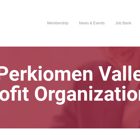
Membership
News & Events
Job Bank
Perkiomen Vall
ofit Organizati