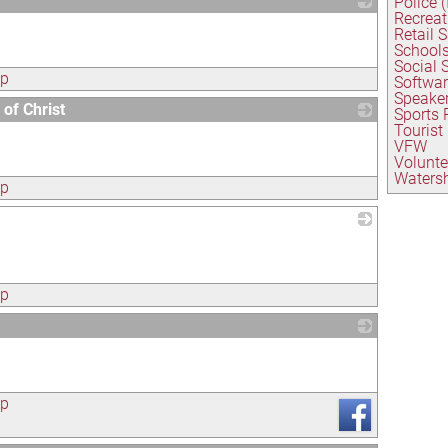
Police 
Recreat
_
Retail 
School
Social 
ap
Softwa
Speaker
of Christ
Sports
Tourist
_
VFW
Volunte
Watersh
ap
_
ap
_
ap