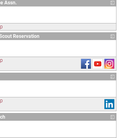
e Assn.
_
ap
Scout Reservation
_
ap
_
ap
rch
_