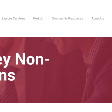
Explore Our Area
PerkUp
Community Resources
About Us
ey Non-
ons