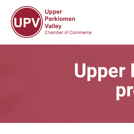
Upper 
pr