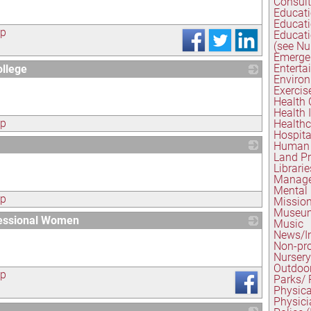
Consul
Educati
Educati
ap
Educati
(see Nu
Emerge
Enterta
llege
Environ
_
Exercis
Health 
Health I
ap
Healthc
Hospita
Human 
Land Pr
_
Librarie
Manage
Mental
ap
Mission
Museu
fessional Women
Music
News/I
_
Non-pro
Nursery
Outdoo
ap
Parks/ 
Physica
Physici