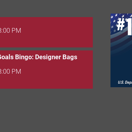
 8:00 PM
Goals Bingo: Designer Bags
 8:00 PM
 6:00 PM