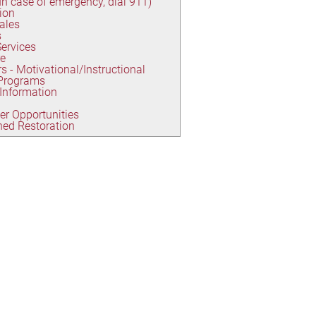
(In case of emergency, dial 911)
ion
Sales
s
Services
re
s - Motivational/Instructional
 Programs
 Information
er Opportunities
ed Restoration