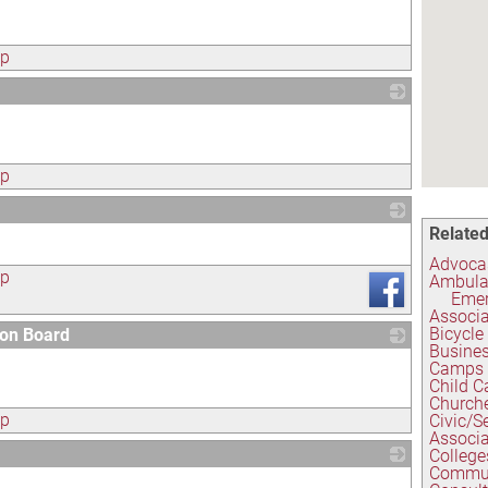
ap
_
ap
Related
_
Advocas
ap
Ambula
Emer
Associa
Bicycle
ion Board
Busines
_
Camps
Child C
Church
ap
Civic/S
Associa
College
Commun
_