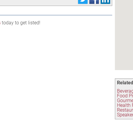
s
today to get listed!
Related
Beverag
Food P
Gourme
Health 
Restau
Speaker