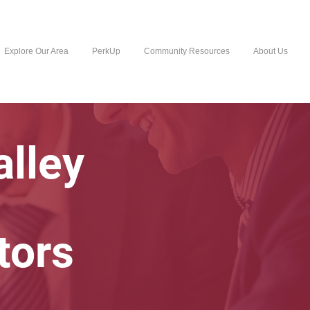
Explore Our Area
PerkUp
Community Resources
About Us
lley
tors