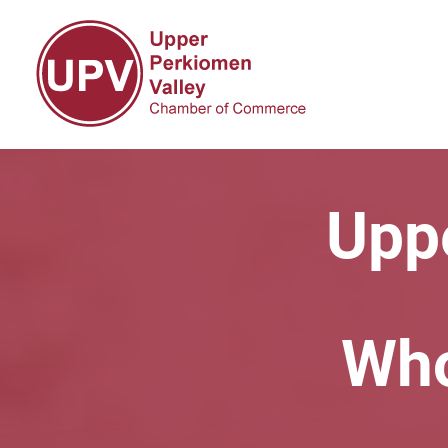
Upp
Who