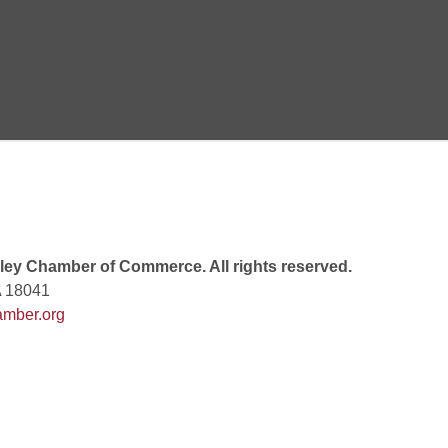
 7:00 PM
rew
 9:00 AM
ey Chamber of Commerce. All rights reserved.
A 18041
mber.org
 7:00 PM