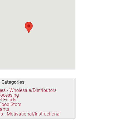
 Categories
es - Wholesale/Distributors
rocessing
t Foods
Food Store
rants
s - Motivational/Instructional