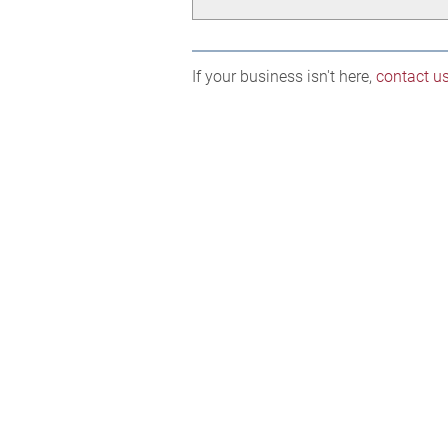
If your business isn't here,
contact u