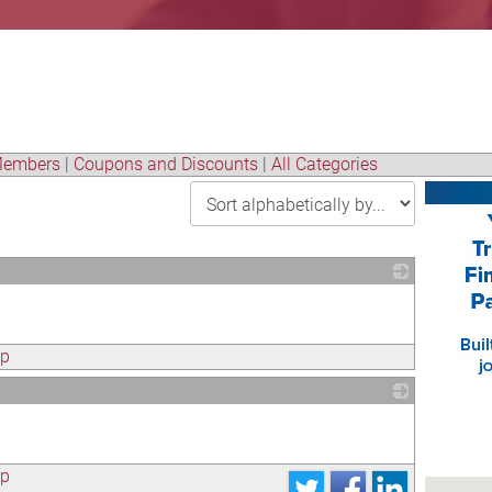
embers
|
Coupons and Discounts
|
All Categories
_
ap
_
ap