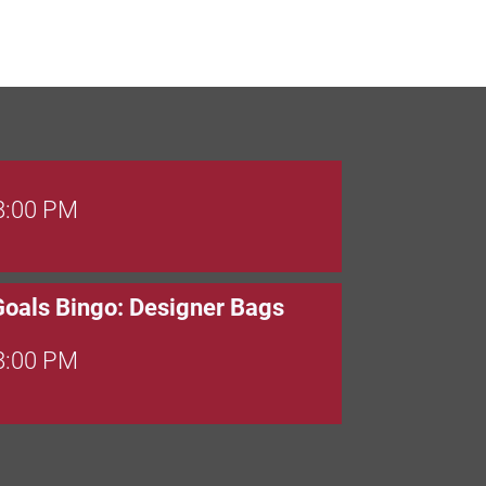
 8:00 PM
Goals Bingo: Designer Bags
 8:00 PM
 6:00 PM