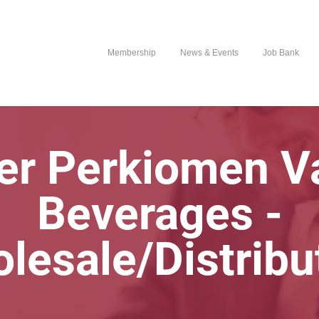
Membership
News & Events
Job Bank
er Perkiomen Va
Beverages -
lesale/Distribu