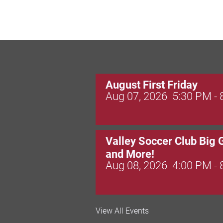
August First Friday
Aug 07, 2026
5:30 PM -
Valley Soccer Club Big 
and More!
Aug 08, 2026
4:00 PM -
National Night Out
View All Events
Aug 08, 2026
3:00 PM -