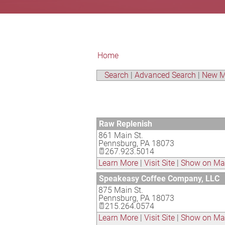
Home
Search
|
Advanced Search
|
New M
Raw Replenish
861 Main St.
Pennsburg
,
PA
18073
267.923.5014
Learn More
|
Visit Site
|
Show on M
Speakeasy Coffee Company, LLC
875 Main St.
Pennsburg
,
PA
18073
215.264.0574
Learn More
|
Visit Site
|
Show on M