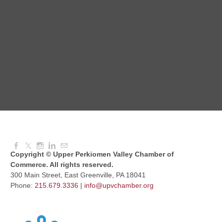
Intermediate Canva Video Seminar
Aug 12, 2026
8:30 AM - 10:30 AM
UPV Chess Club
Aug 12, 2026
5:30 PM - 7:00 PM
Copyright © Upper Perkiomen Valley Chamber of
Commerce. All rights reserved.
300 Main Street, East Greenville, PA 18041
Phone:
215.679.3336
|
info@upvchamber.org