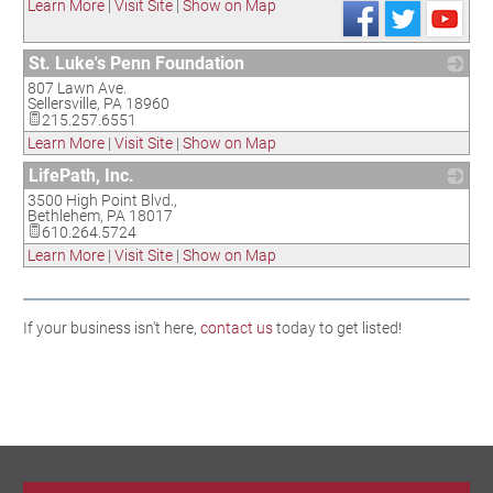
Learn More
|
Visit Site
|
Show on Map
St. Luke's Penn Foundation
807 Lawn Ave.
_
Sellersville
,
PA
18960
215.257.6551
Learn More
|
Visit Site
|
Show on Map
LifePath, Inc.
3500 High Point Blvd.,
_
Bethlehem
,
PA
18017
610.264.5724
Learn More
|
Visit Site
|
Show on Map
If your business isn't here,
contact us
today to get listed!