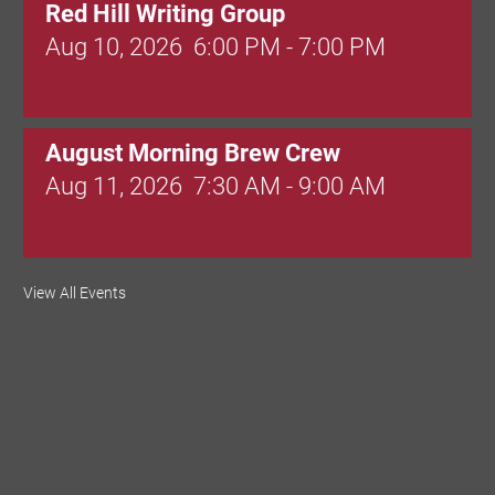
Red Hill Writing Group
Aug 10, 2026
6:00 PM - 7:00 PM
August Morning Brew Crew
Aug 11, 2026
7:30 AM - 9:00 AM
Dressed to Kill
View All Events
Aug 11, 2026
6:00 PM - 7:00 PM
Knitted Together
Aug 12, 2026
9:00 AM - 10:30 AM