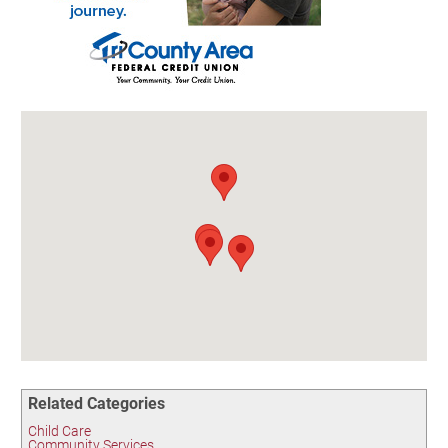
Birding in the UPV
Related Categories
Child Care
Community Services