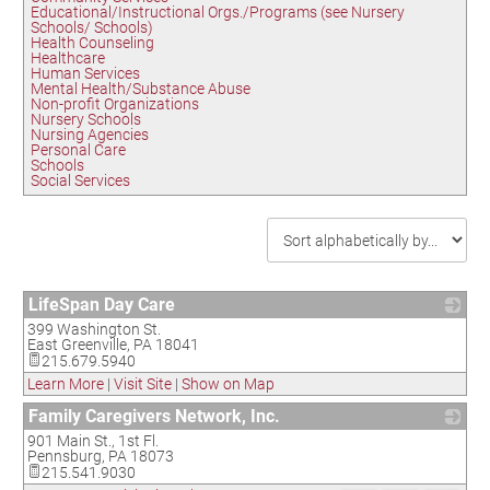
Educational/Instructional Orgs./Programs (see Nursery
Schools/ Schools)
Health Counseling
Healthcare
Human Services
Mental Health/Substance Abuse
Non-profit Organizations
Nursery Schools
Nursing Agencies
Personal Care
Schools
Social Services
LifeSpan Day Care
399 Washington St.
_
East Greenville
,
PA
18041
215.679.5940
Learn More
|
Visit Site
|
Show on Map
Family Caregivers Network, Inc.
901 Main St., 1st Fl.
_
Pennsburg
,
PA
18073
215.541.9030