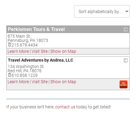
Perkiomen Tours & Travel
875 Main St.
_
Pennsburg
,
PA
18073
215.679.4434
Learn More
|
Visit Site
|
Show on Map
Travel Adventures by Andrea, LLC
134 Washington St.
_
Red Hill
,
PA
18076
610.858.1229
Learn More
|
Visit Site
|
Show on Map
If your business isn't here,
contact us
today to get listed!