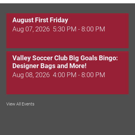
August First Friday
Aug 07, 2026
5:30 PM - 8:00 PM
Valley Soccer Club Big Goals Bingo:
Designer Bags and More!
Aug 08, 2026
4:00 PM - 8:00 PM
National Night Out
View All Events
Aug 08, 2026
3:00 PM - 6:00 PM