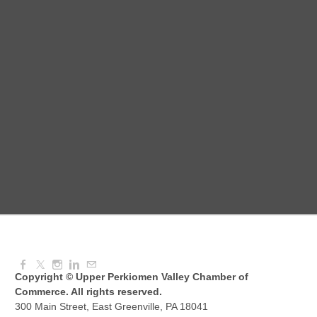
Red Hill Writing Group
Aug 10, 2026
6:00 PM - 7:00 PM
August Morning Brew Crew
Aug 11, 2026
7:30 AM - 9:00 AM
Dressed to Kill
Aug 11, 2026
6:00 PM - 7:00 PM
Copyright © Upper Perkiomen Valley Chamber of
Commerce. All rights reserved.
300 Main Street, East Greenville, PA 18041