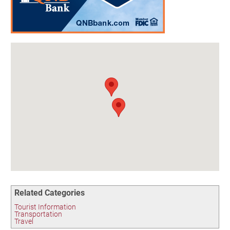
Birding in the UPV
Related Categories
Tourist Information
Transportation
Travel