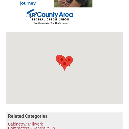
Birding in the UPV
Related Categories
Cabinetry/ Millwork
Contractors - General/Sub