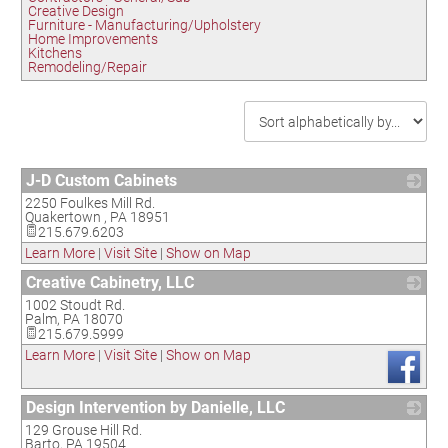
Creative Design
Furniture - Manufacturing/Upholstery
Home Improvements
Kitchens
Remodeling/Repair
J-D Custom Cabinets
2250 Foulkes Mill Rd.
_
Quakertown
,
PA
18951
215.679.6203
Learn More
|
Visit Site
|
Show on Map
Creative Cabinetry, LLC
1002 Stoudt Rd.
_
Palm
,
PA
18070
215.679.5999
Learn More
|
Visit Site
|
Show on Map
Design Intervention by Danielle, LLC
129 Grouse Hill Rd.
_
Barto
,
PA
19504