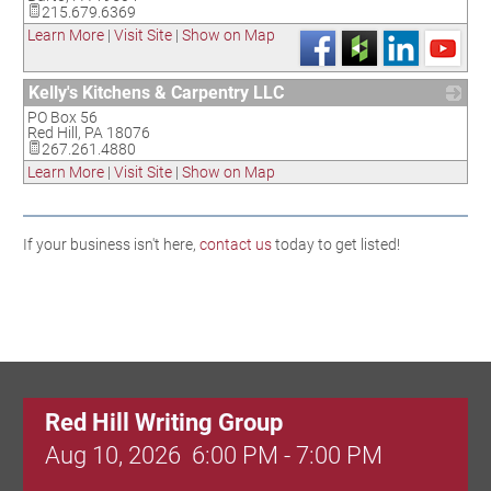
215.679.6369
Learn More
|
Visit Site
|
Show on Map
Kelly's Kitchens & Carpentry LLC
PO Box 56
_
Red Hill
,
PA
18076
267.261.4880
Learn More
|
Visit Site
|
Show on Map
If your business isn't here,
contact us
today to get listed!
Red Hill Writing Group
Aug 10, 2026
6:00 PM - 7:00 PM