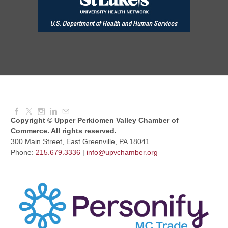
Aug 12, 2026
8:30 AM - 10:30 AM
UPV Chess Club
Aug 12, 2026
5:30 PM - 7:00 PM
Copyright © Upper Perkiomen Valley Chamber of
Commerce. All rights reserved.
300 Main Street, East Greenville, PA 18041
Phone:
215.679.3336
|
info@upvchamber.org