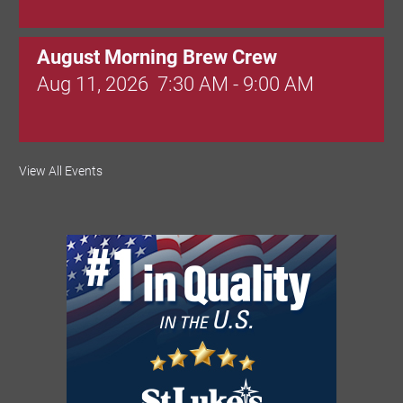
August Morning Brew Crew
Aug 11, 2026
7:30 AM - 9:00 AM
Dressed to Kill
View All Events
Aug 11, 2026
6:00 PM - 7:00 PM
Knitted Together
Aug 12, 2026
9:00 AM - 10:30 AM
Intermediate Canva Video Seminar