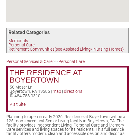
Birding in the UPV
Related Categories
Memorials
Personal Care
Retirement Communities(see Assisted Living/ Nursing Homes)
Personal Services & Care
>>
Personal Care
THE RESIDENCE AT
BOYERTOWN
50 Moser Ln.,
Boyertown
,
PA
19505
|
map
|
directions
484.783.0310
Visit Site
Planning to open in early 2026, Residence at Boyertown will be a
125 room mixed unit Senior Living facility in Boyertown, PA. The
facility provides Independent Living, Personal Care and Memory
Care services and living spaces for its residents. This full service
facility offers modern, clean and accessible design and decor as