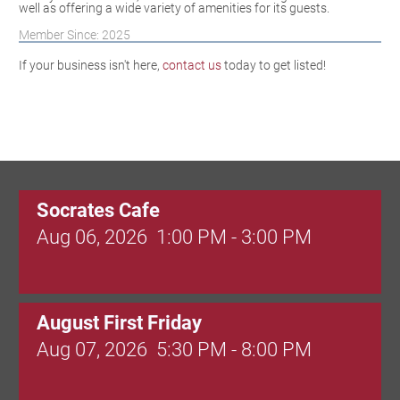
well as offering a wide variety of amenities for its guests.
Member Since: 2025
If your business isn't here,
contact us
today to get listed!
Socrates Cafe
Aug 06, 2026
1:00 PM - 3:00 PM
August First Friday
Aug 07, 2026
5:30 PM - 8:00 PM