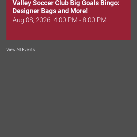
Valley Soccer Club Big Goals Bingo:
Designer Bags and More!
Aug 08, 2026
4:00 PM - 8:00 PM
National Night Out
View All Events
Aug 08, 2026
3:00 PM - 6:00 PM
Red Hill Writing Group
Aug 10, 2026
6:00 PM - 7:00 PM
August Morning Brew Crew
Aug 11, 2026
7:30 AM - 9:00 AM