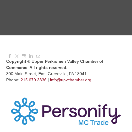
Dressed to Kill
Aug 11, 2026
6:00 PM - 7:00 PM
Copyright © Upper Perkiomen Valley Chamber of
Commerce. All rights reserved.
300 Main Street, East Greenville, PA 18041
Phone:
215.679.3336
|
info@upvchamber.org