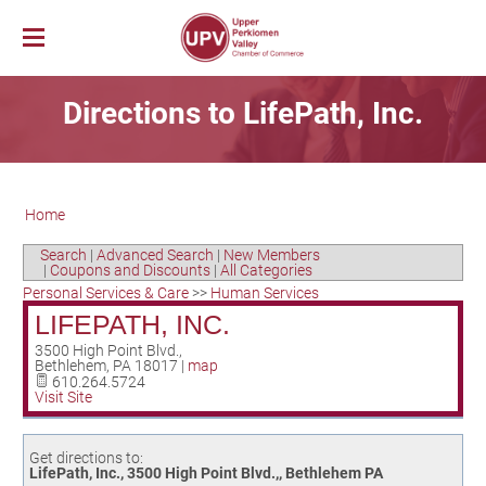
Membership
Directions to LifePath, Inc.
News & Events
Member Login
Job Bank
UPV First Fridays
Membership Benefits
Explore Our Area
Chamber Calendar
Membership Application
Home
PerkUp
UPV Map
Community Calendar
Business Directory
Community Resources
About PerkUp
Our Valley Magazine
Member News
Sponsorship Opportunities
Search
|
Advanced Search
|
New Members
|
Coupons and Discounts
|
All Categories
About Us
Community Organizations
Educational Scholarship
Parks & Recreation
Event Photo Gallery
Advertising Opportunities
Personal Services & Care
>>
Human Services
Vision & Mission
Education
Hometown Hero Banners
Arts & Entertainment
LIFEPATH, INC.
Chamber Staff
Healthcare
Valley Events
3500 High Point Blvd.,
Bethlehem
,
PA
18017
|
map
Committees
Polling Locations
Restaurants
610.264.5724
Visit Site
Board of Directors
Churches & Faith
Lodging
Annual Report
Sports
Get directions to:
Contact Us
Historic and Cultural Sites
LifePath, Inc., 3500 High Point Blvd.,, Bethlehem PA