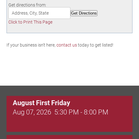
Birding in the UPV
Get directions from:
Click to Print This Page
If your business isn't here,
contact us
today to get listed!
August First Friday
Aug 07, 2026
5:30 PM - 8:00 PM