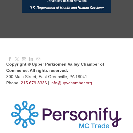
Red Hill Writing Group
Aug 10, 2026
6:00 PM - 7:00 PM
August Morning Brew Crew
Aug 11, 2026
7:30 AM - 9:00 AM
Copyright © Upper Perkiomen Valley Chamber of
Commerce. All rights reserved.
300 Main Street, East Greenville, PA 18041
Phone:
215.679.3336
|
info@upvchamber.org