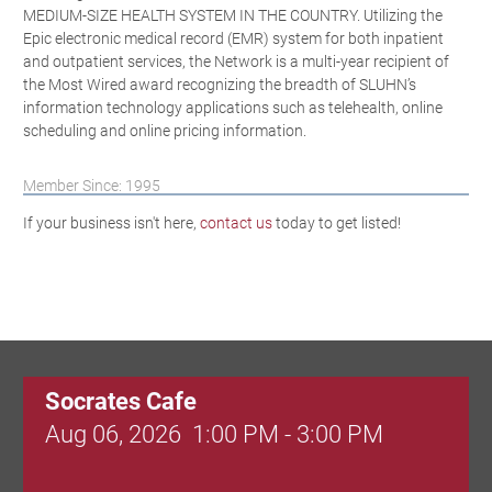
MEDIUM-SIZE HEALTH SYSTEM IN THE COUNTRY. Utilizing the
Epic electronic medical record (EMR) system for both inpatient
and outpatient services, the Network is a multi-year recipient of
the Most Wired award recognizing the breadth of SLUHN’s
information technology applications such as telehealth, online
scheduling and online pricing information.
Member Since: 1995
If your business isn't here,
contact us
today to get listed!
Socrates Cafe
Aug 06, 2026
1:00 PM - 3:00 PM