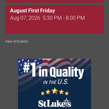
August First Friday
Aug 07, 2026
5:30 PM - 8:00 PM
Valley Soccer Club Big Goals Bingo:
View All Events
Designer Bags and More!
Aug 08, 2026
4:00 PM - 8:00 PM
National Night Out
Aug 08, 2026
3:00 PM - 6:00 PM