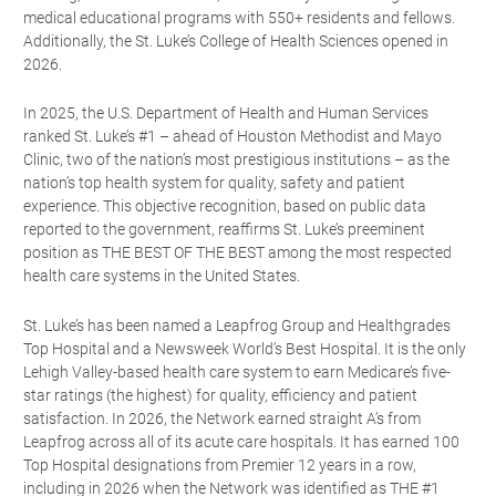
medical educational programs with 550+ residents and fellows.
Additionally, the St. Luke’s College of Health Sciences opened in
2026.
In 2025, the U.S. Department of Health and Human Services
ranked St. Luke’s #1 – ahead of Houston Methodist and Mayo
Clinic, two of the nation’s most prestigious institutions – as the
nation’s top health system for quality, safety and patient
experience. This objective recognition, based on public data
reported to the government, reaffirms St. Luke’s preeminent
position as THE BEST OF THE BEST among the most respected
health care systems in the United States.
St. Luke’s has been named a Leapfrog Group and Healthgrades
Top Hospital and a Newsweek World’s Best Hospital. It is the only
Lehigh Valley-based health care system to earn Medicare’s five-
star ratings (the highest) for quality, efficiency and patient
satisfaction. In 2026, the Network earned straight A’s from
Leapfrog across all of its acute care hospitals. It has earned 100
Top Hospital designations from Premier 12 years in a row,
including in 2026 when the Network was identified as THE #1