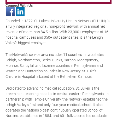
Connect With Us
Founded in 1872, St. Luke’s University Health Network (SLUHN) is
a fully integrated, regional, non-profit network with annual net
revenue of more than $4.5 billion. With 23,000+ employees at 16
hospital campuses and 350+ outpatient sites, it is the Lehigh
Valley’s biggest employer.
The Network’s service area includes 11 counties in two states:
Lehigh, Northampton, Berks, Bucks, Carbon, Montgomery,
Monroe, Schuylkill and Luzerne counties in Pennsylvania and
Warren and Hunterdon counties in New Jersey. St. Luke’s
Children’s Hospital is based at the Bethlehem Campus.
Dedicated to advancing medical education, St. Luke’s is the
preeminent teaching hospital in central-eastern Pennsylvania. In
partnership with Temple University, the Network established the
Lehigh Valley’s first and only four-year medical school. It also
operates the nation’s oldest continuously operated School of
Nursing, established in 1884, and 60+ fully accredited graduate