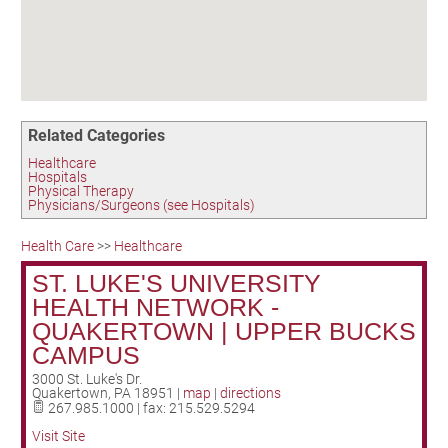
Birding in the UPV
Related Categories
Healthcare
Hospitals
Physical Therapy
Physicians/Surgeons (see Hospitals)
Health Care
>>
Healthcare
ST. LUKE'S UNIVERSITY
HEALTH NETWORK -
QUAKERTOWN | UPPER BUCKS
CAMPUS
3000 St. Luke's Dr.
Quakertown
,
PA
18951
|
map
|
directions
267.985.1000 | fax: 215.529.5294
Visit Site