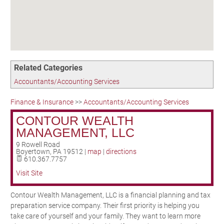
Birding in the UPV
Related Categories
Accountants/Accounting Services
Finance & Insurance
>>
Accountants/Accounting Services
CONTOUR WEALTH
MANAGEMENT, LLC
9 Rowell Road
Boyertown
,
PA
19512
|
map
|
directions
610.367.7757
Visit Site
Contour Wealth Management, LLC is a financial planning and tax
preparation service company. Their first priority is helping you
take care of yourself and your family. They want to learn more