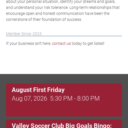
about your personal situation, identify your dreams and goals,
and understand your risk tolerance. Long-term relationships that
encourage open and honest communication have been the
cornerstone of their foundation of success.
Member Since: 2025
If your business isn't here,
contact us
today to get listed!
August First Friday
Aug 07, 2026
5:30 PM - 8:00 PM
Valley Soccer Club Big Goals Bingo: