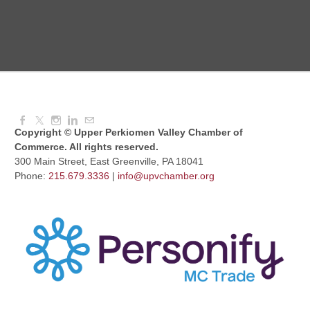
Dressed to Kill
Aug 11, 2026
6:00 PM - 7:00 PM
Copyright © Upper Perkiomen Valley Chamber of
Commerce. All rights reserved.
300 Main Street, East Greenville, PA 18041
Phone:
215.679.3336
|
info@upvchamber.org