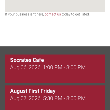
If your business isn't here,
contact us
today to get listed!
Socrates Cafe
Aug 06, 2026
1:00 PM - 3:00 PM
August First Friday
Aug 07, 2026
5:30 PM - 8:00 PM