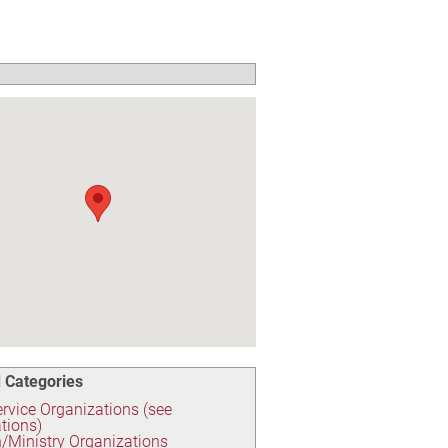
 Categories
ervice Organizations (see
tions)
/Ministry Organizations