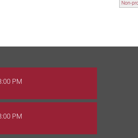
Non-pro
 3:00 PM
 8:00 PM