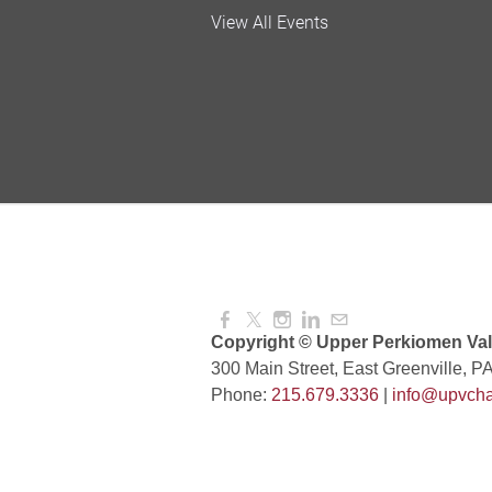
Valley Soccer Club Big 
View All Events
and More!
Aug 08, 2026
4:00 PM -
National Night Out
Aug 08, 2026
3:00 PM -
Red Hill Writing Group
Aug 10, 2026
6:00 PM -
Copyright © Upper Perkiomen Vall
300 Main Street, East Greenville, P
Phone:
215.679.3336
|
info@upvcha
August Morning Brew C
Aug 11, 2026
7:30 AM -