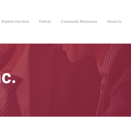
Explore Our Area
PerkUp
Community Resources
About Us
c.