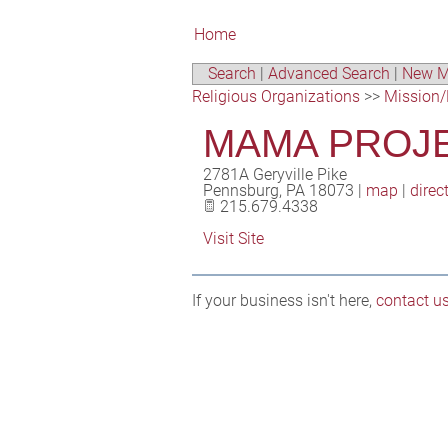
Home
Search
|
Advanced Search
|
New M
Religious Organizations
>>
Mission/
MAMA PROJE
2781A Geryville Pike
Pennsburg
,
PA
18073
|
map
|
direc
215.679.4338
Visit Site
If your business isn't here,
contact u