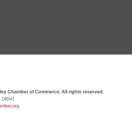
Goals Bingo: Designer Bags
 8:00 PM
 6:00 PM
 7:00 PM
ey Chamber of Commerce. All rights reserved.
A 18041
mber.org
rew
 9:00 AM