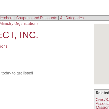
embers
|
Coupons and Discounts
|
All Categories
Ministry Organizations
CT, INC.
tions
s
today to get listed!
Related
Civic/S
Associa
Mission