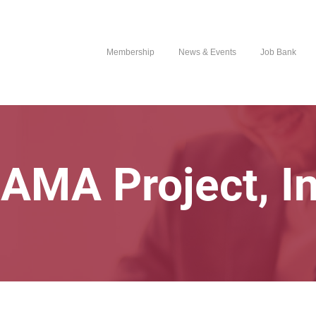
Membership
News & Events
Job Bank
AMA Project, In