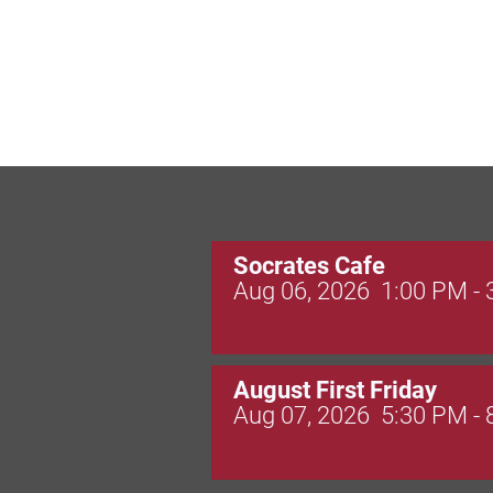
Socrates Cafe
Aug 06, 2026
1:00 PM -
August First Friday
Aug 07, 2026
5:30 PM -