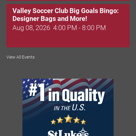
Valley Soccer Club Big Goals Bingo:
Designer Bags and More!
Aug 08, 2026
4:00 PM - 8:00 PM
National Night Out
View All Events
Aug 08, 2026
3:00 PM - 6:00 PM
Red Hill Writing Group
Aug 10, 2026
6:00 PM - 7:00 PM
August Morning Brew Crew