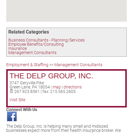
Birding in the UPV
Related Categories
Business Consultants - Planning/Services
Employee Benefits/Consulting
Insurance
Management Consultants
Employment & Staffing
>>
Management Consultants
THE DELP GROUP, INC.
3747 Geryville Pike
Green Lane
,
PA
18054
|
map
|
directions
267.923.8361 | fax: 215.565.2605
Visit Site
Connect With Us
The Delp Group, Inc. is helping many small and midsized
businesses expect more from their health insurance broker. We