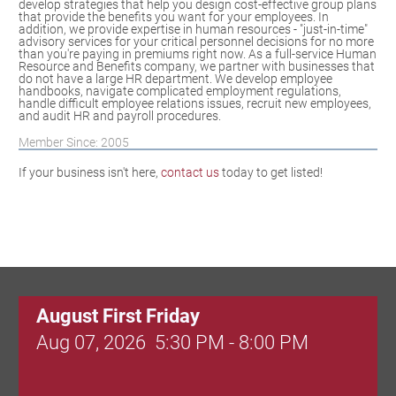
develop strategies that help you design cost-effective group plans
that provide the benefits you want for your employees. In
addition, we provide expertise in human resources - "just-in-time"
advisory services for your critical personnel decisions for no more
than you're paying in premiums right now. As a full-service Human
Resource and Benefits company, we partner with businesses that
do not have a large HR department. We develop employee
handbooks, navigate complicated employment regulations,
handle difficult employee relations issues, recruit new employees,
and audit HR and payroll procedures.
Member Since: 2005
If your business isn't here,
contact us
today to get listed!
August First Friday
Aug 07, 2026
5:30 PM - 8:00 PM