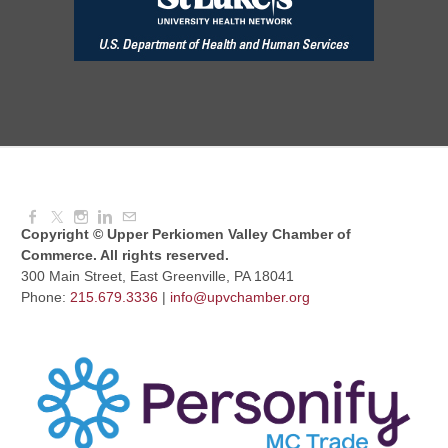
Aug 11, 2026
7:30 AM - 9:00 AM
Dressed to Kill
Aug 11, 2026
6:00 PM - 7:00 PM
Copyright © Upper Perkiomen Valley Chamber of
Commerce. All rights reserved.
300 Main Street, East Greenville, PA 18041
Phone:
215.679.3336
|
info@upvchamber.org