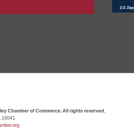
 6:00 PM
 7:00 PM
rew
 9:00 AM
ey Chamber of Commerce. All rights reserved.
A 18041
mber.org
 7:00 PM