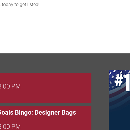
s
today to get listed!
 8:00 PM
Goals Bingo: Designer Bags
 8:00 PM