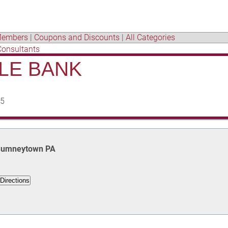
embers
|
Coupons and Discounts
|
All Categories
Consultants
LE BANK
65
, Sumneytown PA