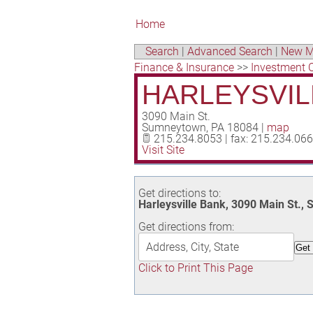
Home
Search
|
Advanced Search
|
New M
Finance & Insurance
>>
Investment 
HARLEYSVIL
3090 Main St.
Sumneytown
,
PA
18084
|
map
215.234.8053 | fax: 215.234.06
Visit Site
Get directions to:
Harleysville Bank, 3090 Main St.
Get directions from:
Click to Print This Page