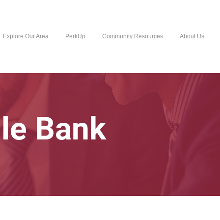
Explore Our Area
PerkUp
Community Resources
About Us
lle Bank