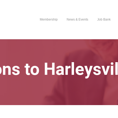
Membership
News & Events
Job Bank
ons to Harleysvi