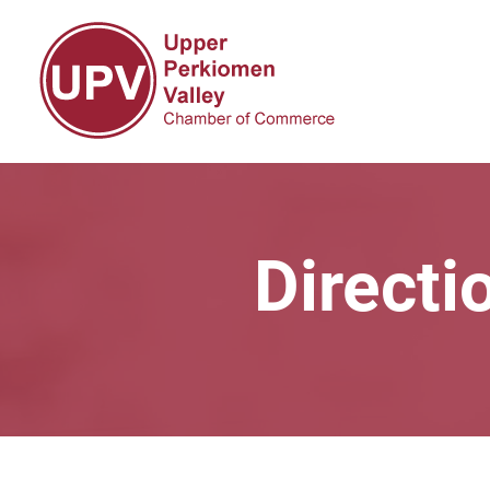
Directi