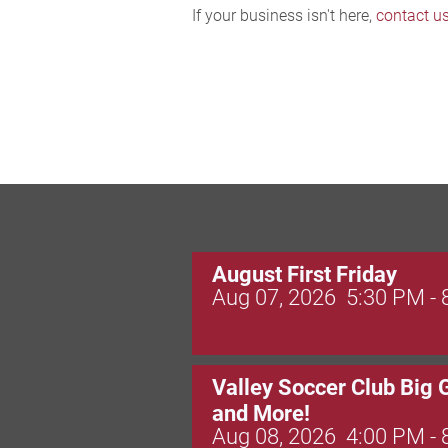
If your business isn't here,
contact u
August First Friday
Aug 07, 2026
5:30 PM -
Valley Soccer Club Big 
and More!
Aug 08, 2026
4:00 PM -