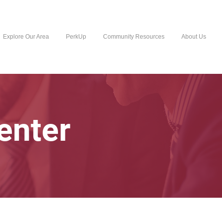
Explore Our Area
PerkUp
Community Resources
About Us
enter