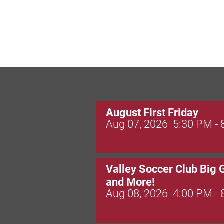
August First Friday
Aug 07, 2026
5:30 PM -
Valley Soccer Club Big 
and More!
Aug 08, 2026
4:00 PM -