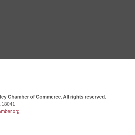
 6:00 PM
 7:00 PM
rew
 9:00 AM
ey Chamber of Commerce. All rights reserved.
A 18041
mber.org
 7:00 PM