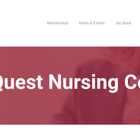
Membership
News & Events
Job Bank
Quest Nursing C