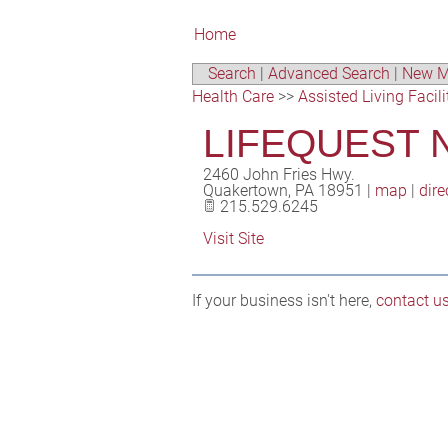
Home
Search
|
Advanced Search
|
New M
Health Care
>>
Assisted Living Facili
LIFEQUEST 
2460 John Fries Hwy.
Quakertown
,
PA
18951
|
map
|
dire
215.529.6245
Visit Site
If your business isn't here,
contact u