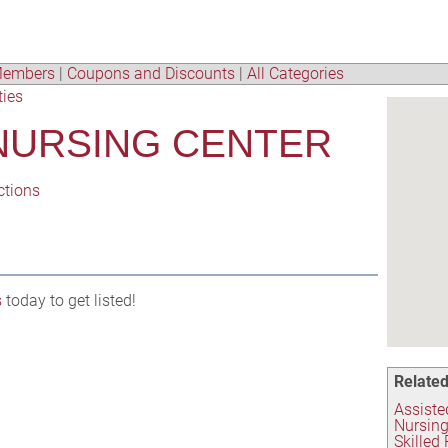
embers
|
Coupons and Discounts
|
All Categories
ties
NURSING CENTER
ctions
s
today to get listed!
Related
Assisted
Nursing
Skilled