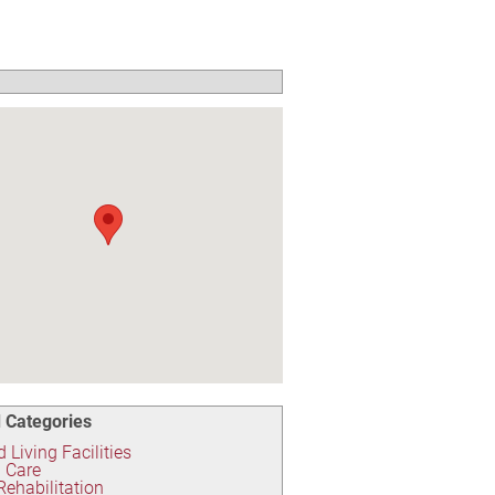
 Categories
 Living Facilities
 Care
 Rehabilitation