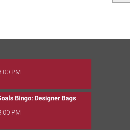
 8:00 PM
Goals Bingo: Designer Bags
 8:00 PM