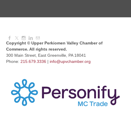
August Morning Brew Crew
Aug 11, 2026
7:30 AM - 9:00 AM
Copyright © Upper Perkiomen Valley Chamber of
Commerce. All rights reserved.
300 Main Street, East Greenville, PA 18041
Phone:
215.679.3336
|
info@upvchamber.org