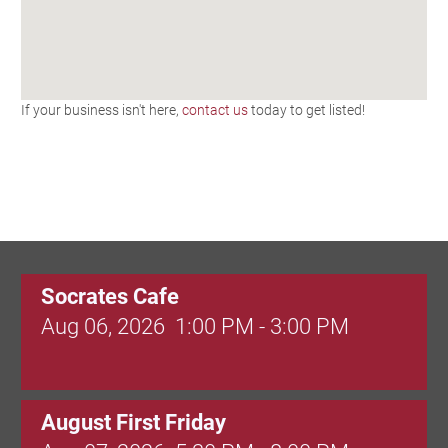
If your business isn't here,
contact us
today to get listed!
Socrates Cafe
Aug 06, 2026
1:00 PM - 3:00 PM
August First Friday