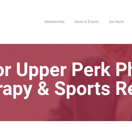
Membership
News & Events
Job Bank
r Upper Perk P
rapy & Sports R