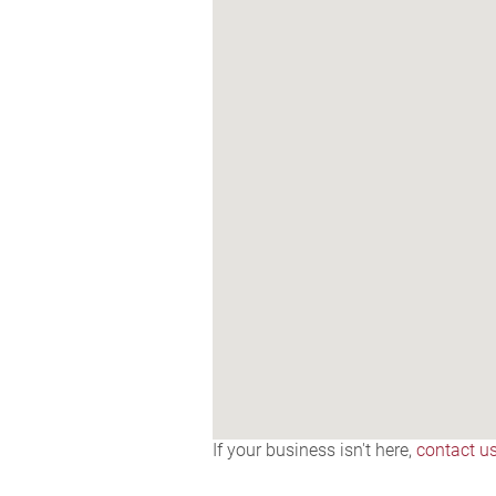
If your business isn't here,
contact u