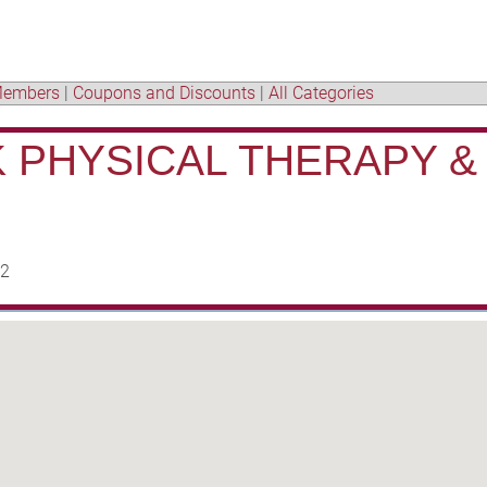
embers
|
Coupons and Discounts
|
All Categories
 PHYSICAL THERAPY &
22