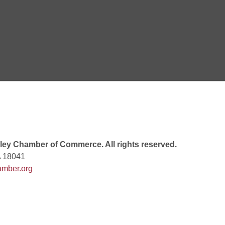
 8:00 PM
 6:00 PM
 7:00 PM
ey Chamber of Commerce. All rights reserved.
A 18041
mber.org
rew
 9:00 AM