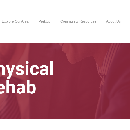
Explore Our Area
PerkUp
Community Resources
About Us
hysical
ehab