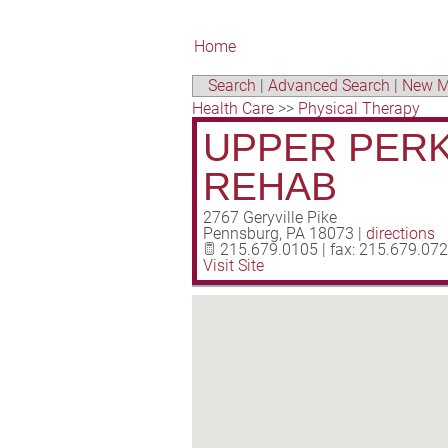
Home
Search
|
Advanced Search
|
New M
Health Care
>>
Physical Therapy
UPPER PERK
REHAB
2767 Geryville Pike
Pennsburg
,
PA
18073
|
directions
215.679.0105 | fax: 215.679.07
Visit Site