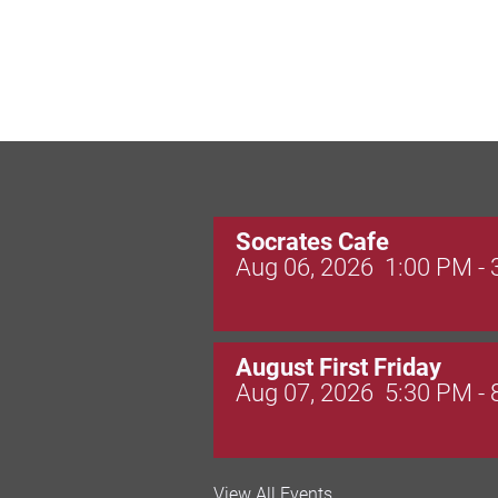
Socrates Cafe
Aug 06, 2026
1:00 PM -
August First Friday
Aug 07, 2026
5:30 PM -
Valley Soccer Club Big 
View All Events