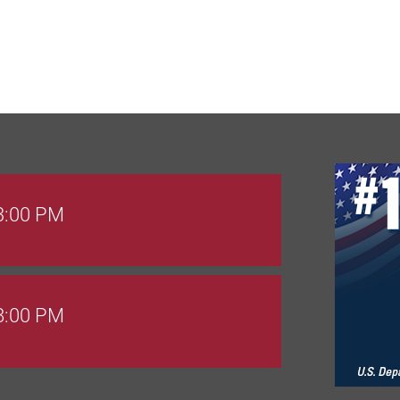
 3:00 PM
 8:00 PM
Goals Bingo: Designer Bags