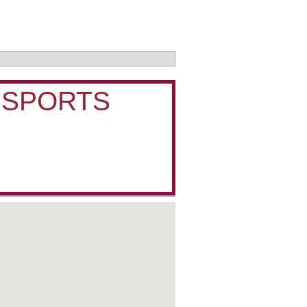
 SPORTS