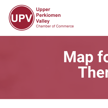
Map fo
The