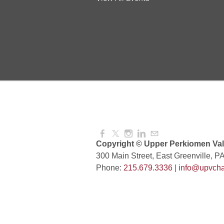
and More!
Aug 08, 2026
4:00 PM -
National Night Out
Aug 08, 2026
3:00 PM -
Red Hill Writing Group
Aug 10, 2026
6:00 PM -
Copyright © Upper Perkiomen Vall
300 Main Street, East Greenville, P
Phone:
215.679.3336
|
info@upvcha
August Morning Brew C
Aug 11, 2026
7:30 AM -