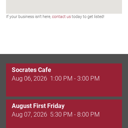
If your business isn't here,
contact us
today to get listed!
Socrates Cafe
Aug 06, 2026
1:00 PM - 3:00 PM
August First Friday
Aug 07, 2026
5:30 PM - 8:00 PM