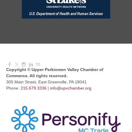
Aug 11, 2026
7:30 AM - 9:00 AM
Dressed to Kill
Aug 11, 2026
6:00 PM - 7:00 PM
Copyright © Upper Perkiomen Valley Chamber of
Commerce. All rights reserved.
300 Main Street, East Greenville, PA 18041
Phone:
215.679.3336
|
info@upvchamber.org