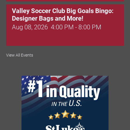
Valley Soccer Club Big Goals Bingo:
Designer Bags and More!
Aug 08, 2026
4:00 PM - 8:00 PM
National Night Out
View All Events
Aug 08, 2026
3:00 PM - 6:00 PM
Red Hill Writing Group
Aug 10, 2026
6:00 PM - 7:00 PM
August Morning Brew Crew