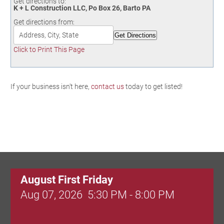
Get directions to:
Birding in the UPV
K + L Construction LLC, Po Box 26, Barto PA
Get directions from:
Click to Print This Page
If your business isn't here,
contact us
today to get listed!
August First Friday
Aug 07, 2026
5:30 PM - 8:00 PM