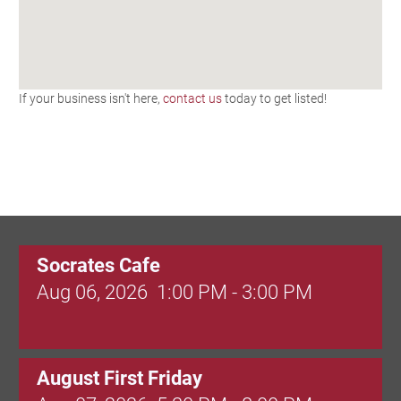
If your business isn't here,
contact us
today to get listed!
Socrates Cafe
Aug 06, 2026
1:00 PM - 3:00 PM
August First Friday