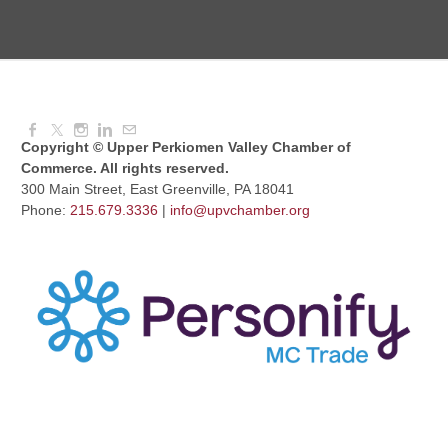
August Morning Brew Crew
Aug 11, 2026
7:30 AM - 9:00 AM
Copyright © Upper Perkiomen Valley Chamber of
Commerce. All rights reserved.
300 Main Street, East Greenville, PA 18041
Phone:
215.679.3336
|
info@upvchamber.org