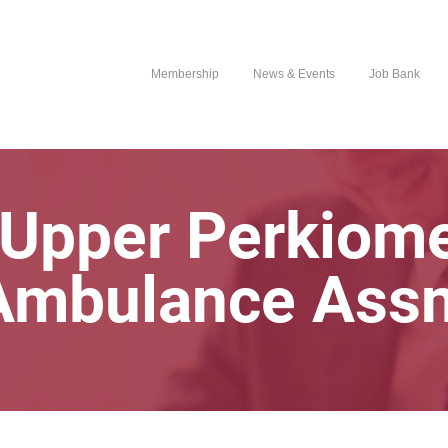
Membership
News & Events
Job Bank
 Upper Perkiome
Ambulance Assn