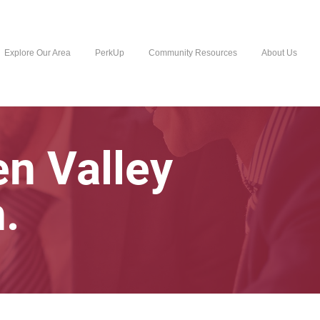
Explore Our Area
PerkUp
Community Resources
About Us
n Valley
.