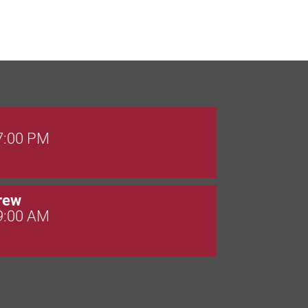
 7:00 PM
rew
 9:00 AM
 7:00 PM