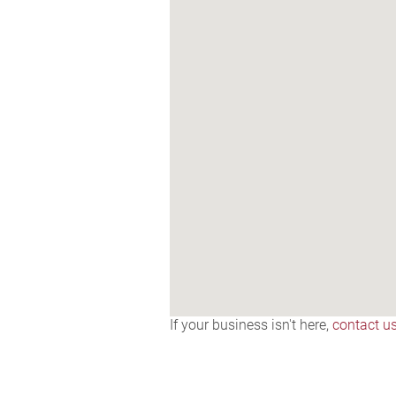
If your business isn't here,
contact u