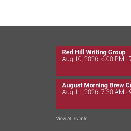
Red Hill Writing Group
Aug 10, 2026
6:00 PM -
August Morning Brew C
Aug 11, 2026
7:30 AM -
Dressed to Kill
View All Events
Aug 11, 2026
6:00 PM -