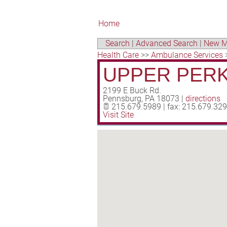
Home
Search
|
Advanced Search
|
New M
Health Care
>>
Ambulance Services
UPPER PERK
2199 E Buck Rd.
Pennsburg
,
PA
18073
|
directions
215.679.5989 | fax: 215.679.32
Visit Site