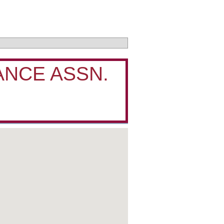
ANCE ASSN.