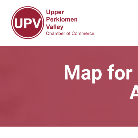
Map for