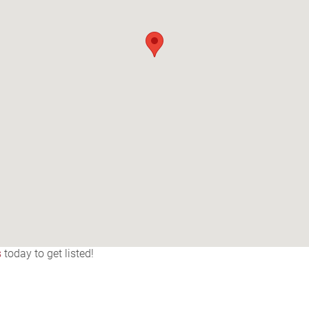
s
today to get listed!