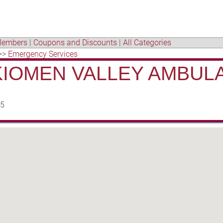
embers
|
Coupons and Discounts
|
All Categories
>>
Emergency Services
IOMEN VALLEY AMBUL
95