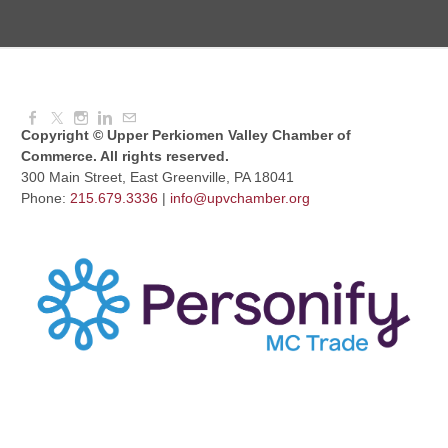
Dressed to Kill
Aug 11, 2026
6:00 PM - 7:00 PM
Copyright © Upper Perkiomen Valley Chamber of
Commerce. All rights reserved.
300 Main Street, East Greenville, PA 18041
Phone:
215.679.3336
|
info@upvchamber.org