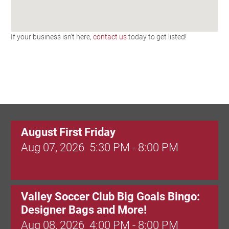
If your business isn't here,
contact us
today to get listed!
August First Friday
Aug 07, 2026
5:30 PM - 8:00 PM
Valley Soccer Club Big Goals Bingo:
Designer Bags and More!
Aug 08, 2026
4:00 PM - 8:00 PM