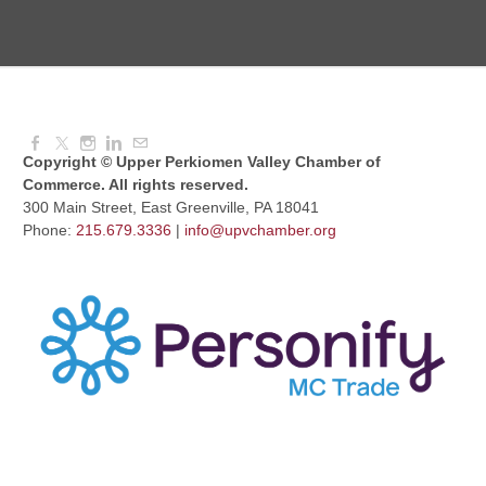
Knitted Together
Aug 12, 2026
9:00 AM - 10:30 AM
Copyright © Upper Perkiomen Valley Chamber of
Commerce. All rights reserved.
300 Main Street, East Greenville, PA 18041
Phone:
215.679.3336
|
info@upvchamber.org