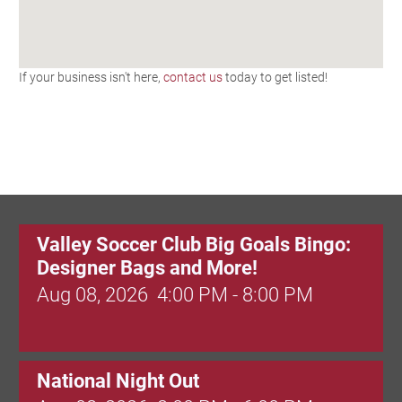
If your business isn't here,
contact us
today to get listed!
Valley Soccer Club Big Goals Bingo:
Designer Bags and More!
Aug 08, 2026
4:00 PM - 8:00 PM
National Night Out