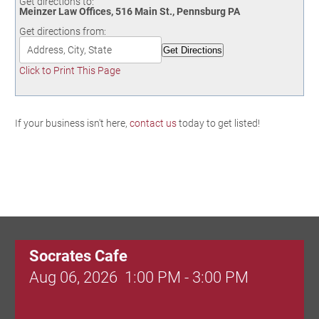
Get directions to:
Birding in the UPV
Meinzer Law Offices, 516 Main St., Pennsburg PA
Get directions from:
Click to Print This Page
If your business isn't here,
contact us
today to get listed!
Socrates Cafe
Aug 06, 2026
1:00 PM - 3:00 PM