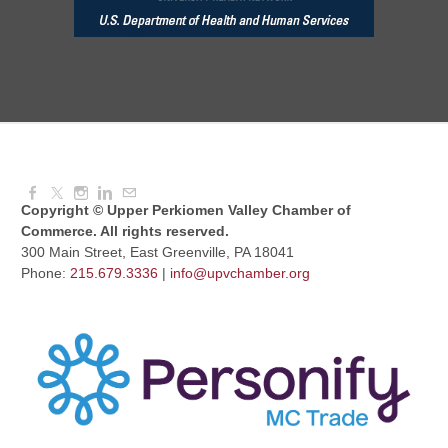
Aug 10, 2026
6:00 PM - 7:00 PM
August Morning Brew Crew
Aug 11, 2026
7:30 AM - 9:00 AM
Copyright © Upper Perkiomen Valley Chamber of
Commerce. All rights reserved.
300 Main Street, East Greenville, PA 18041
Phone:
215.679.3336
|
info@upvchamber.org