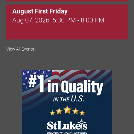
August First Friday
Aug 07, 2026
5:30 PM - 8:00 PM
Valley Soccer Club Big Goals Bingo:
View All Events
Designer Bags and More!
Aug 08, 2026
4:00 PM - 8:00 PM
National Night Out
Aug 08, 2026
3:00 PM - 6:00 PM
Red Hill Writing Group