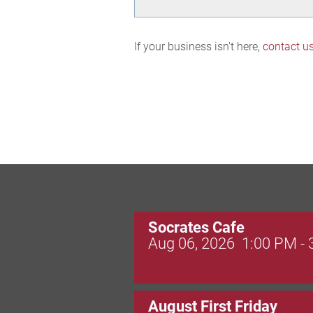
If your business isn't here,
contact u
Socrates Cafe
Aug 06, 2026
1:00 PM -
August First Friday