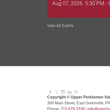
Aug 07, 2026
5:30 PM -
Valley Soccer Club Big 
View All Events
and More!
Aug 08, 2026
4:00 PM -
National Night Out
Aug 08, 2026
3:00 PM -
Red Hill Writing Group
Aug 10, 2026
6:00 PM -
Copyright © Upper Perkiomen Vall
300 Main Street, East Greenville, P
Phone:
215.679.3336
|
info@upvcha