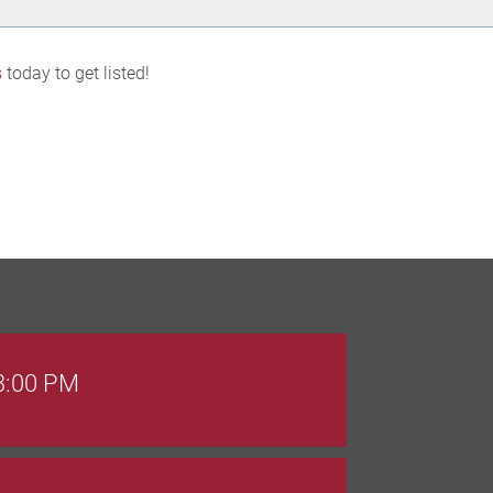
s
today to get listed!
 3:00 PM