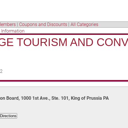
embers
|
Coupons and Discounts
|
All Categories
t Information
GE TOURISM AND CON
02
n Board, 1000 1st Ave., Ste. 101, King of Prussia PA