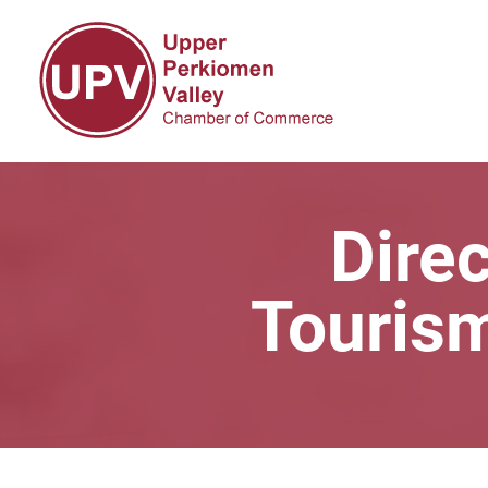
Direc
Touris