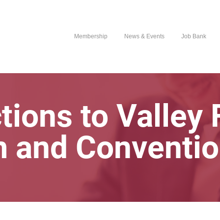
Membership
News & Events
Job Bank
tions to Valley
m and Conventio