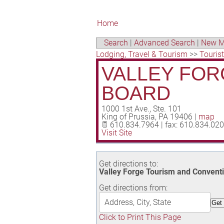
Home
Search
|
Advanced Search
|
New M
Lodging, Travel & Tourism
>>
Touris
VALLEY FOR
BOARD
1000 1st Ave., Ste. 101
King of Prussia
,
PA
19406
|
map
610.834.7964 | fax: 610.834.02
Visit Site
Get directions to:
Valley Forge Tourism and Conventio
Get directions from:
Click to Print This Page