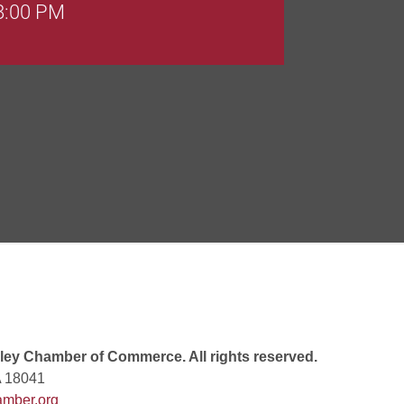
 8:00 PM
Goals Bingo: Designer Bags
 8:00 PM
 6:00 PM
 7:00 PM
ey Chamber of Commerce. All rights reserved.
A 18041
mber.org