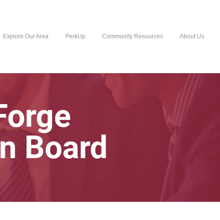
Explore Our Area
PerkUp
Community Resources
About Us
 Forge
n Board