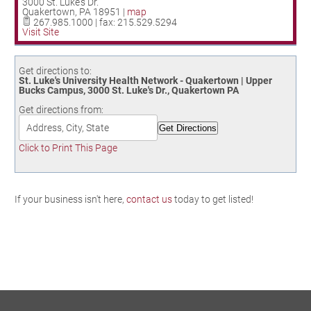
3000 St. Luke's Dr.
Birding in the UPV
Quakertown
,
PA
18951
|
map
267.985.1000 | fax: 215.529.5294
Visit Site
Get directions to:
St. Luke's University Health Network - Quakertown | Upper
Bucks Campus, 3000 St. Luke's Dr., Quakertown PA
Get directions from:
Click to Print This Page
If your business isn't here,
contact us
today to get listed!