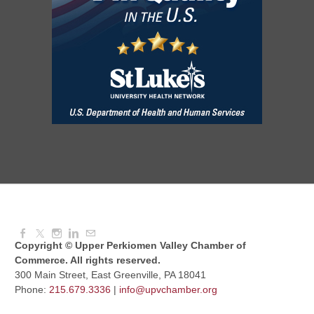
Aug 11, 2026
7:30 AM - 9:00 AM
Dressed to Kill
Aug 11, 2026
6:00 PM - 7:00 PM
Knitted Together
Aug 12, 2026
9:00 AM - 10:30 AM
Copyright © Upper Perkiomen Valley Chamber of
Commerce. All rights reserved.
300 Main Street, East Greenville, PA 18041
Phone:
215.679.3336
|
info@upvchamber.org