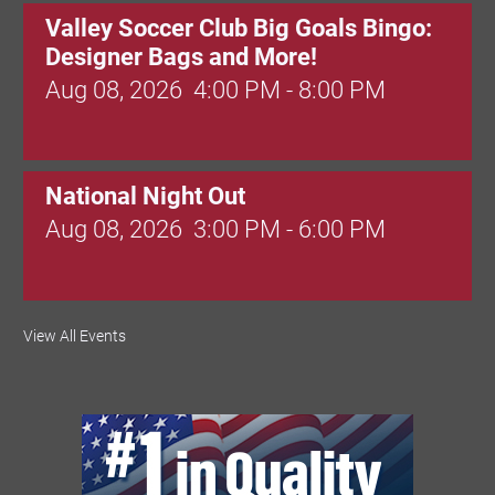
Valley Soccer Club Big Goals Bingo:
Designer Bags and More!
Aug 08, 2026
4:00 PM - 8:00 PM
National Night Out
Aug 08, 2026
3:00 PM - 6:00 PM
Red Hill Writing Group
View All Events
Aug 10, 2026
6:00 PM - 7:00 PM
August Morning Brew Crew