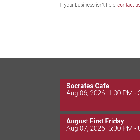
If your business isn't here,
contact u
Socrates Cafe
Aug 06, 2026
1:00 PM -
August First Friday
Aug 07, 2026
5:30 PM -