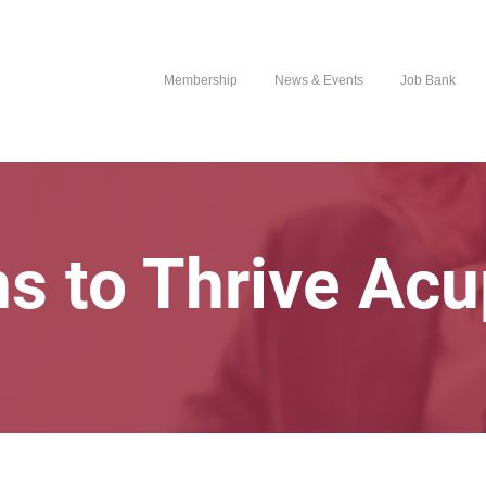
Membership
News & Events
Job Bank
ns to Thrive Ac