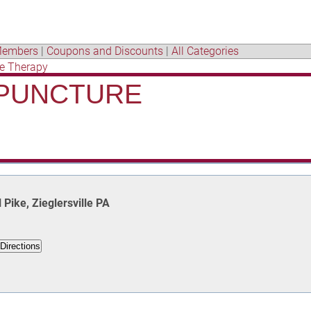
embers
|
Coupons and Discounts
|
All Categories
e Therapy
UPUNCTURE
Pike, Zieglersville PA