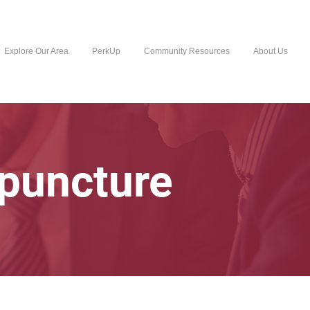
Explore Our Area
PerkUp
Community Resources
About Us
upuncture