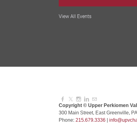
Valley Soccer Club Big 
View All Events
and More!
Aug 08, 2026
4:00 PM -
National Night Out
Aug 08, 2026
3:00 PM -
Red Hill Writing Group
Aug 10, 2026
6:00 PM -
Copyright © Upper Perkiomen Vall
300 Main Street, East Greenville, P
Phone:
215.679.3336
|
info@upvcha
August Morning Brew C
Aug 11, 2026
7:30 AM -