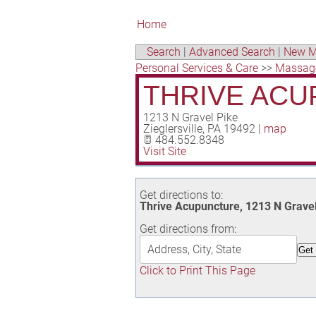
Home
Search
|
Advanced Search
|
New M
Personal Services & Care
>>
Massag
THRIVE AC
1213 N Gravel Pike
Zieglersville
,
PA
19492
|
map
484.552.8348
Visit Site
Get directions to:
Thrive Acupuncture, 1213 N Gravel 
Get directions from:
Click to Print This Page