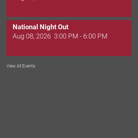
National Night Out
Aug 08, 2026
3:00 PM - 6:00 PM
Red Hill Writing Group
View All Events
Aug 10, 2026
6:00 PM - 7:00 PM
August Morning Brew Crew
Aug 11, 2026
7:30 AM - 9:00 AM