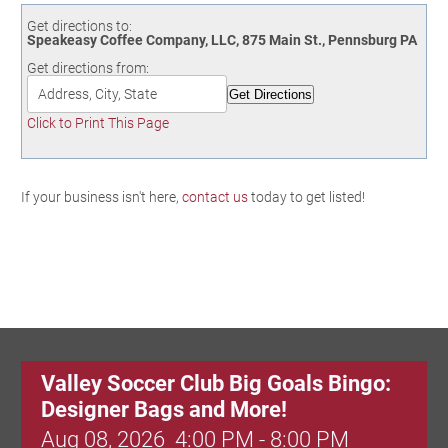
Birding in the UPV
Get directions to:
Speakeasy Coffee Company, LLC, 875 Main St., Pennsburg PA
Get directions from:
Click to Print This Page
If your business isn't here,
contact us
today to get listed!
Valley Soccer Club Big Goals Bingo:
Designer Bags and More!
Aug 08, 2026
4:00 PM - 8:00 PM