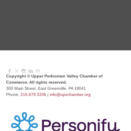
Dressed to Kill
Aug 11, 2026
6:00 PM - 7:00 PM
Knitted Together
Aug 12, 2026
9:00 AM - 10:30 AM
Copyright © Upper Perkiomen Valley Chamber of
Commerce. All rights reserved.
300 Main Street, East Greenville, PA 18041
Phone:
215.679.3336
|
info@upvchamber.org