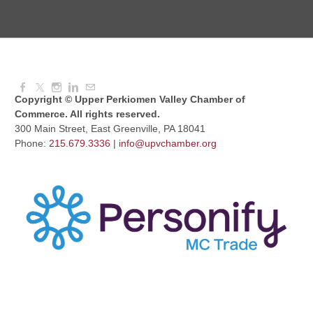
UPV Chess Club
Aug 12, 2026
5:30 PM - 7:00 PM
Copyright © Upper Perkiomen Valley Chamber of
Commerce. All rights reserved.
300 Main Street, East Greenville, PA 18041
Phone:
215.679.3336
|
info@upvchamber.org