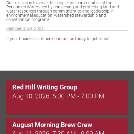
Our mission is to serve the people and communities of the
Perkiomen Watershed by conserving and protecting land and
water resources through commitment to and leadership in
environmental education, watershed stewardship and
conservation programs.
Member Since: 2001
If your business isn't here,
contact us
today to get listed!
Red Hill Writing Group
Aug 10, 2026
6:00 PM - 7:00 PM
August Morning Brew Crew
Aug 11, 2026
7:30 AM - 9:00 AM