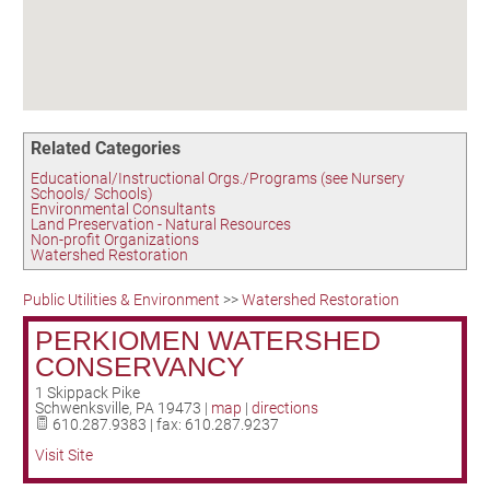
Birding in the UPV
Related Categories
Educational/Instructional Orgs./Programs (see Nursery
Schools/ Schools)
Environmental Consultants
Land Preservation - Natural Resources
Non-profit Organizations
Watershed Restoration
Public Utilities & Environment
>>
Watershed Restoration
PERKIOMEN WATERSHED
CONSERVANCY
1 Skippack Pike
Schwenksville
,
PA
19473
|
map
|
directions
610.287.9383 | fax: 610.287.9237
Visit Site