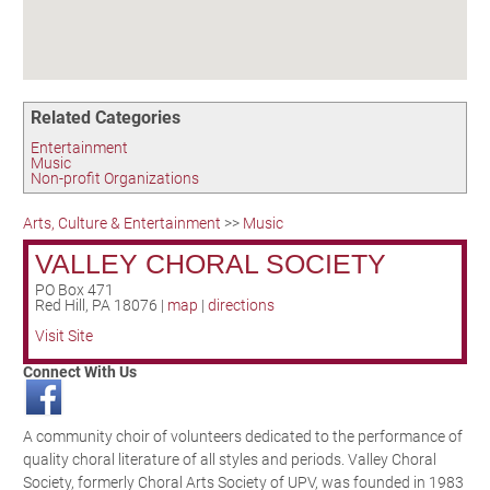
Birding in the UPV
Related Categories
Entertainment
Music
Non-profit Organizations
Arts, Culture & Entertainment
>>
Music
VALLEY CHORAL SOCIETY
PO Box 471
Red Hill
,
PA
18076
|
map
|
directions
Visit Site
Connect With Us
A community choir of volunteers dedicated to the performance of
quality choral literature of all styles and periods. Valley Choral
Society, formerly Choral Arts Society of UPV, was founded in 1983