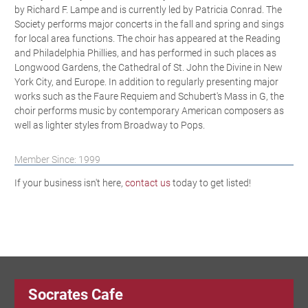
by Richard F. Lampe and is currently led by Patricia Conrad. The
Society performs major concerts in the fall and spring and sings
for local area functions. The choir has appeared at the Reading
and Philadelphia Phillies, and has performed in such places as
Longwood Gardens, the Cathedral of St. John the Divine in New
York City, and Europe. In addition to regularly presenting major
works such as the Faure Requiem and Schubert's Mass in G, the
choir performs music by contemporary American composers as
well as lighter styles from Broadway to Pops.
Member Since: 1999
If your business isn't here,
contact us
today to get listed!
Socrates Cafe