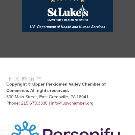
Red Hill Writing Group
Aug 10, 2026
6:00 PM - 7:00 PM
August Morning Brew Crew
Aug 11, 2026
7:30 AM - 9:00 AM
Copyright © Upper Perkiomen Valley Chamber of
Commerce. All rights reserved.
300 Main Street, East Greenville, PA 18041
Phone:
215.679.3336
|
info@upvchamber.org