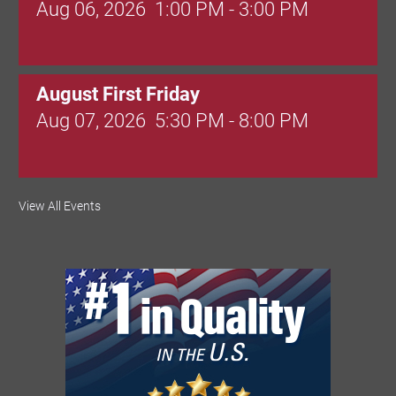
Aug 06, 2026
1:00 PM - 3:00 PM
August First Friday
Aug 07, 2026
5:30 PM - 8:00 PM
Valley Soccer Club Big Goals Bingo:
View All Events
Designer Bags and More!
Aug 08, 2026
4:00 PM - 8:00 PM
National Night Out
Aug 08, 2026
3:00 PM - 6:00 PM