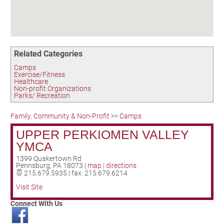
Birding in the UPV
Related Categories
Camps
Exercise/Fitness
Healthcare
Non-profit Organizations
Parks/ Recreation
Family, Community & Non-Profit
>>
Camps
UPPER PERKIOMEN VALLEY
YMCA
1399 Quakertown Rd
Pennsburg
,
PA
18073
|
map
|
directions
215.679.5935 | fax: 215.679.6214
Visit Site
Connect With Us