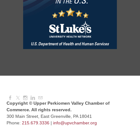
August Morning Brew Crew
Aug 11, 2026
7:30 AM - 9:00 AM
Dressed to Kill
Aug 11, 2026
6:00 PM - 7:00 PM
Copyright © Upper Perkiomen Valley Chamber of
Commerce. All rights reserved.
300 Main Street, East Greenville, PA 18041
Phone:
215.679.3336
|
info@upvchamber.org