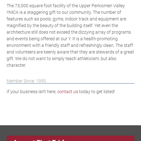
The 73,000 square foot facility of the Upper Perkiomen Valley
YMCA is a staggering gift to our community. The number of
features such as pools, gyms, indoor track and equipment are
magnified by the beauty of the building itself. Yet even the
architecture still does not exceed the dizzying array of programs
and events being offered at our Y. It is a health-promoting
environment with a friendly staff and refreshingly clean. The staff
and volunteers are keenly aware that they are stewards of a great
gift. We do not want to simply teach athleticism, but also
character.
Member Since: 1995
If your business isn't here,
contact us
today to get listed!