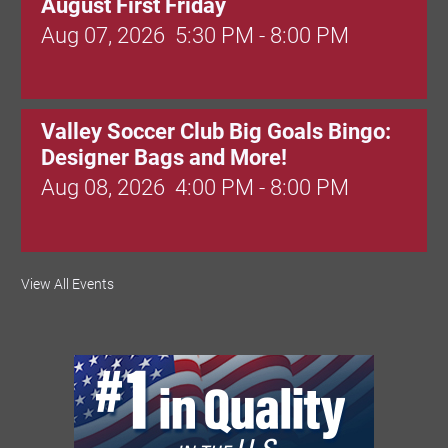
August First Friday
Aug 07, 2026
5:30 PM - 8:00 PM
Valley Soccer Club Big Goals Bingo:
Designer Bags and More!
Aug 08, 2026
4:00 PM - 8:00 PM
National Night Out
View All Events
Aug 08, 2026
3:00 PM - 6:00 PM
Red Hill Writing Group
Aug 10, 2026
6:00 PM - 7:00 PM